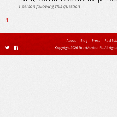
1
person following this question
1
About
Blog
Press
Real Est
Copyright 2026 StreetAdvisor PL. All right