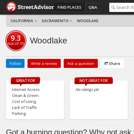
FIND PLACES
Q&A
CALIFORNIA
SACRAMENTO
WOODLAKE
9.3
Woodlake
out of
10
Follow
Write a review
Ask a question
Share
GREAT FOR
NOT GREAT FOR
Internet Access
No ratings yet
Clean & Green
Cost of Living
Lack of Traffic
Parking
Got a burning question? Why not ask t