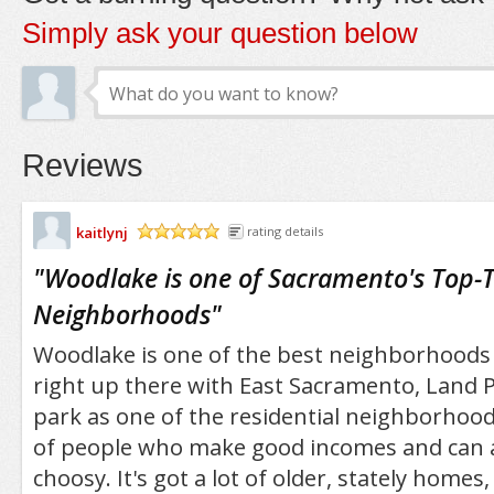
Simply ask your question below
Reviews
kaitlynj
rating details
/5
"
Woodlake is one of Sacramento's Top-T
Neighborhoods
"
Woodlake is one of the best neighborhoods 
right up there with East Sacramento, Land P
park as one of the residential neighborhoods
of people who make good incomes and can a
choosy. It's got a lot of older, stately homes,