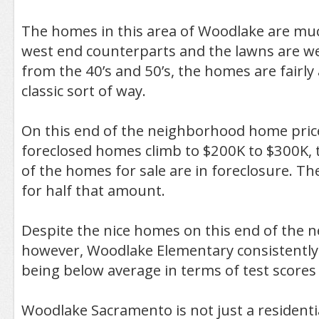
The homes in this area of Woodlake are muc
west end counterparts and the lawns are we
from the 40’s and 50’s, the homes are fairly a
classic sort of way.
On this end of the neighborhood home pric
foreclosed homes climb to $200K to $300K,
of the homes for sale are in foreclosure. They
for half that amount.
Despite the nice homes on this end of the 
however, Woodlake Elementary consistentl
being below average in terms of test scores
Woodlake Sacramento is not just a resident