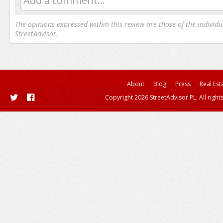
Add a comment...
The opinions expressed within this review are those of the individu
StreetAdvisor.
About
Blog
Press
Real Est
Copyright 2026 StreetAdvisor PL. All right