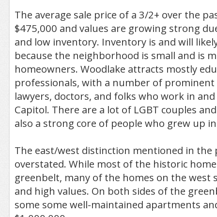
The average sale price of a 3/2+ over the pa
$475,000 and values are growing strong du
and low inventory. Inventory is and will like
because the neighborhood is small and is m
homeowners. Woodlake attracts mostly edu
professionals, with a number of prominent 
lawyers, doctors, and folks who work in an
Capitol. There are a lot of LGBT couples and
also a strong core of people who grew up i
The east/west distinction mentioned in the 
overstated. While most of the historic homes
greenbelt, many of the homes on the west si
and high values. On both sides of the greenbe
some some well-maintained apartments an