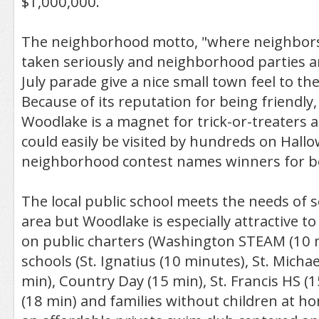
$1,000,000.
The neighborhood motto, "where neighbors a
taken seriously and neighborhood parties a
July parade give a nice small town feel to t
Because of its reputation for being friendly, 
Woodlake is a magnet for trick-or-treater
could easily be visited by hundreds on Hall
neighborhood contest names winners for bes
The local public school meets the needs of s
area but Woodlake is especially attractive to
on public charters (Washington STEAM (10 m
schools (St. Ignatius (10 minutes), St. Micha
min), Country Day (15 min), St. Francis HS (1
(18 min) and families without children at 