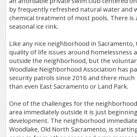
an affordable private swim club centered on
by frequently refreshed natural water and 
chemical treatment of most pools. There is 
seasonal ice rink.
Like any nice neighborhood in Sacramento,
quality of life issues around homelessness 
outside the neighborhood, but the volunta
Woodlake Neighborhood Association has pai
security patrols since 2016 and there much 
than even East Sacramento or Land Park.
One of the challenges for the neighborhood
area immediately outside it is just beginnin
development. The neighborhood immediatel
Woodlake, Old North Sacramento, is starting