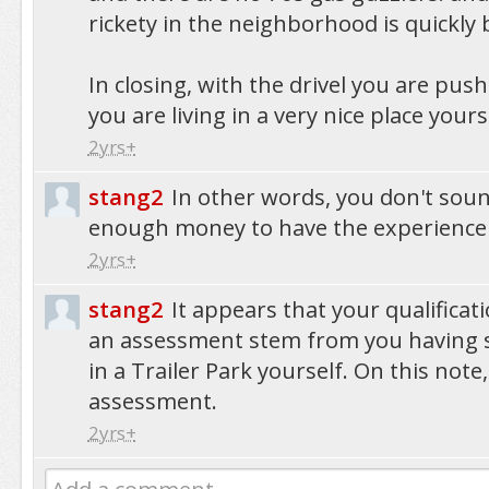
rickety in the neighborhood is quickly
In closing, with the drivel you are push
you are living in a very nice place yourse
2yrs+
stang2
In other words, you don't sou
enough money to have the experience 
2yrs+
stang2
It appears that your qualifica
an assessment stem from you having s
in a Trailer Park yourself. On this note
assessment.
2yrs+