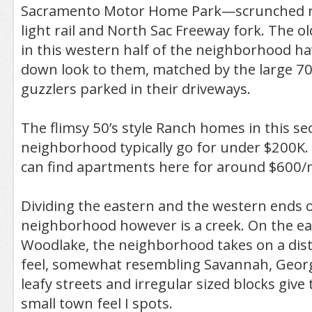
Sacramento Motor Home Park—scrunched r
light rail and North Sac Freeway fork. The o
in this western half of the neighborhood hav
down look to them, matched by the large 70’
guzzlers parked in their driveways.
The flimsy 50’s style Ranch homes in this se
neighborhood typically go for under $200K. 
can find apartments here for around $600
Dividing the eastern and the western ends o
neighborhood however is a creek. On the ea
Woodlake, the neighborhood takes on a dist
feel, somewhat resembling Savannah, Geor
leafy streets and irregular sized blocks give 
small town feel I spots.