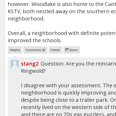
however. Woodlake is also home to the Can
KSTV, both nestled away on the southern ed
neighborhood.
Overall, a neighborhood with definite potenti
improved the schools.
Helpful
Comments (
3
)
Follow
Share
stang2
Question: Are you the reincarn
Ringwold?
I disagree with your assessment. The 
neighborhood is quickly improving and
despite being close to a trailer park. On
recently lived on the western side of 
and there are no 70s gas guzzlers. and