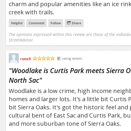
charm and popular amenities like an ice rin
creek with trails.
Helpful
Comment
Follow
Share
The opinions expressed within this review are those of the individu
StreetAdvisor.
rons9
rating details
/5
"
Woodlake is Curtis Park meets Sierra O
North Sac
"
Woodlake is a low crime, high income neigh
homes and larger lots. It's a little bit Curtis 
bit Sierra Oaks. It's got the historic feel and
cultural bent of East Sac and Curtis Park, bu
and more suburban tone of Sierra Oaks.