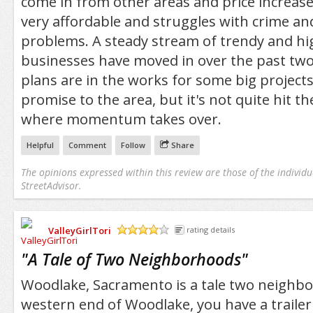
come in from other areas and price increas
very affordable and struggles with crime and 
problems. A steady stream of trendy and hi
businesses have moved in over the past two
plans are in the works for some big projects
promise to the area, but it's not quite hit t
where momentum takes over.
Helpful
Comment
Follow
Share
The opinions expressed within this review are those of the individu
StreetAdvisor.
ValleyGirlTori
rating details
/5
"
A Tale of Two Neighborhoods
"
Woodlake, Sacramento is a tale two neighb
western end of Woodlake, you have a trailer