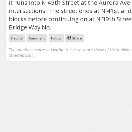
it runs into N 45th Street at the Aurora Av
intersections. The street ends at N 41st and
blocks before continuing on at N 39th Stree
Bridge Way No.
Helpful
Comment
Follow
Share
The opinions expressed within this review are those of the individu
StreetAdvisor.