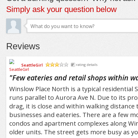
Simply ask your question below
Reviews
SeattleGirl
rating details
/5
"
Few eateries and retail shops within w
Winslow Place North is a typical residential S
runs parallel to Aurora Ave N. Due to its pr
drag, it is close and within walking distance t
businesses and eateries. There are a few m
condos and apartment complexes along Win
older units. The street gets more busy as y