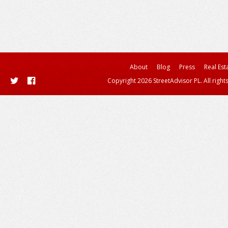
About
Blog
Press
Real Est
Copyright 2026 StreetAdvisor PL. All right