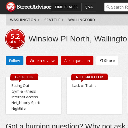
FIND PLACES
Q&A
WASHINGTON
SEATTLE
WALLINGFORD
5.2
Winslow Pl North, Wallingfo
out of
10
Follow
Write a review
Ask a question
Share
GREAT FOR
NOT GREAT FOR
Eating Out
Lack of Traffic
Gym & Fitness
Internet Access
Neighborly Spirit
Nightlife
Got a burning question? Why not ask t