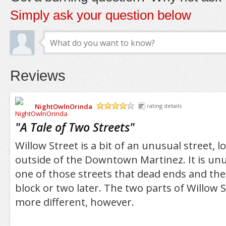
Simply ask your question below
Reviews
NightOwlnOrinda
rating details
/5
"
A Tale of Two Streets
"
Willow Street is a bit of an unusual street, loc
outside of the Downtown Martinez. It is unusu
one of those streets that dead ends and the
block or two later. The two parts of Willow 
more different, however.