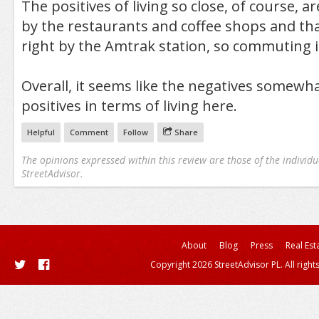
The positives of living so close, of course, a
by the restaurants and coffee shops and tha
right by the Amtrak station, so commuting is
Overall, it seems like the negatives somewh
positives in terms of living here.
Helpful
Comment
Follow
Share
The opinions expressed within this review are those of the individu
StreetAdvisor.
About
Blog
Press
Real Est
Copyright 2026 StreetAdvisor PL. All right