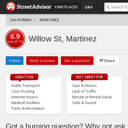
FIND PLACES
Q&A
CALIFORNIA
MARTINEZ
6.9
Willow St, Martinez
out of
10
Follow
Write a review
Ask a question
Share
GREAT FOR
NOT GREAT FOR
Public Transport
Gym & Fitness
Cost of Living
Lack of Traffic
Internet Access
Resale or Rental Value
Medical Facilities
Safe & Sound
Parks & Recreation
Got a burning question? Why not ask t