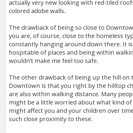
actually very new looking with red-tiled roof
colored adobe walls.
The drawback of being so close to Downtown
you are, of course, close to the homeless ty
constantly hanging around down there. It i
hospitable of places and being within walkin
wouldn’t make me feel too safe.
The other drawback of being up the hill on t
Downtown is that you right by the hilltop c
are also within walking distance. Many peop
might be a little worried about what kind o
might affect you and your children over time
such close proximity to these.