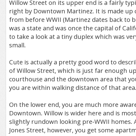
Willow Street on its upper end is a fairly typi
right by Downtown Martinez. It is made up
from before WWII (Martinez dates back to b
was a state and was once the capital of Calif
to take a look at a tiny duplex which was ver
small.
Cute is actually a pretty good word to descr
of Willow Street, which is just far enough up
courthouse and the downtown area that you
you are within walking distance of that area
On the lower end, you are much more aware 
Downtown. Willow is wider here and is mostly
slightly rundown looking pre-WWII homes. A
Jones Street, however, you get some apartm