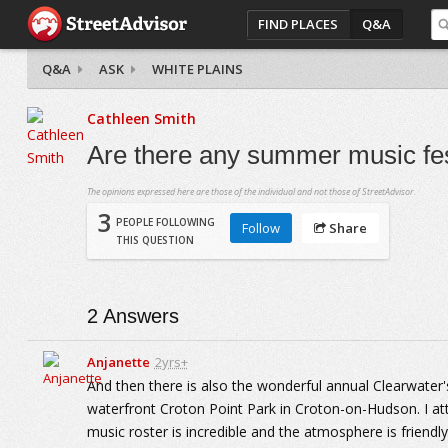
FIND PLACES
Q&A
Q&A
ASK
WHITE PLAINS
Cathleen Smith
Are there any summer music fest
The opinions expressed here are those of the individual and not those of StreetAdvisor.
3
PEOPLE FOLLOWING
Follow
Share
THIS QUESTION
2
Answers
Anjanette
2yrs+
And then there is also the wonderful annual Clearwater
waterfront Croton Point Park in Croton-on-Hudson. I at
music roster is incredible and the atmosphere is friendl