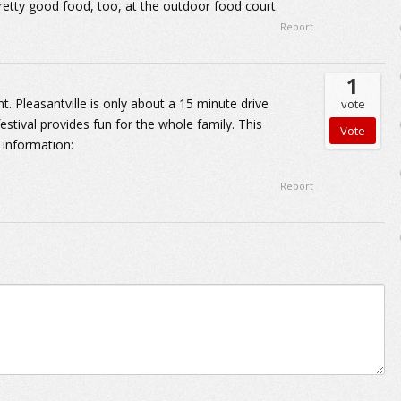
retty good food, too, at the outdoor food court.
Report
1
t. Pleasantville is only about a 15 minute drive
vote
estival provides fun for the whole family. This
e information:
Report