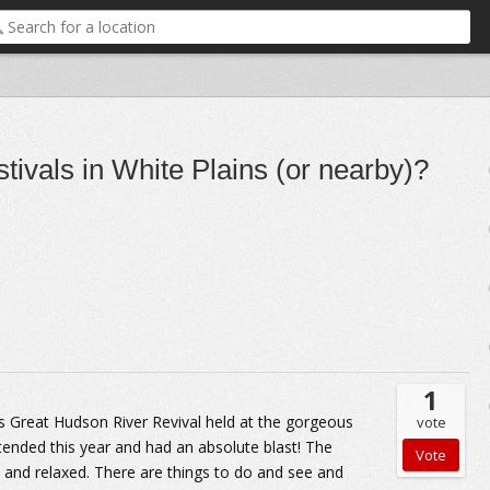
ivals in White Plains (or nearby)?
1
's Great Hudson River Revival held at the gorgeous
vote
tended this year and had an absolute blast! The
y and relaxed. There are things to do and see and