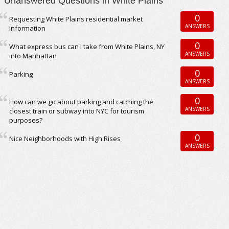
Unanswered Questions in White Plains
0
Requesting White Plains residential market
ANSWERS
information
0
What express bus can I take from White Plains, NY
ANSWERS
into Manhattan
0
Parking
ANSWERS
0
How can we go about parking and catching the
ANSWERS
closest train or subway into NYC for tourism
purposes?
0
Nice Neighborhoods with High Rises
ANSWERS