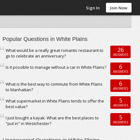
Sign In
Join Now
Popular Questions in White Plains
26
What would be a really great romantic restaurant to
ANSWERS
go to celebrate an anniversary?
6
Is it possible to manage without a car in White Plains?
ANSWERS
6
What is the best way to commute from White Plains
ANSWERS
to Manhattan?
5
What supermarket in White Plains tends to offer the
ANSWERS
best value?
5
I just bought a kayak. What are the best places to
ANSWERS
"put in" in Westchester?