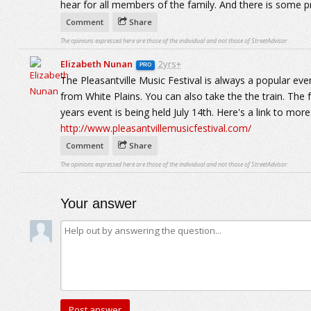
hear for all members of the family. And there is some p
Comment
Share
The opinions expressed here are those of the individual and not those of StreetAdvisor.
Elizabeth Nunan
2yrs+
PRO
The Pleasantville Music Festival is always a popular even
from White Plains. You can also take the the train. The f
years event is being held July 14th. Here's a link to mor
http://www.pleasantvillemusicfestival.com/
Comment
Share
The opinions expressed here are those of the individual and not those of StreetAdvisor.
Your answer