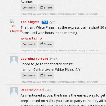
Avenue.
Comment
Share
The opinions expressed here are those of the individual and not those of StreetAdvisor.
Toni Chrystal
2yrs+
PRO
The train. White Plains has the express train a short 30 
Plains until wee hours in the morning.
www.mta.info
Comment
Share
The opinions expressed here are those of the individual and not those of StreetAdvisor.
georgina-correag
2yrs+
I need to go to the theater district
I am on Central ave in White Plains ,NY
Comment
Share
The opinions expressed here are those of the individual and not those of StreetAdvisor.
Deborah Altieri
2yrs+
As mentioned above, the train is the easiest way to get
keep in mind on nights you plan to party in the City afte