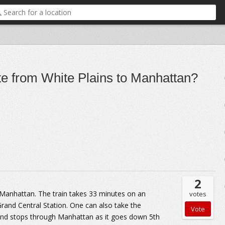
e from White Plains to Manhattan?
2
 Manhattan. The train takes 33 minutes on an
votes
Grand Central Station. One can also take the
 and stops through Manhattan as it goes down 5th