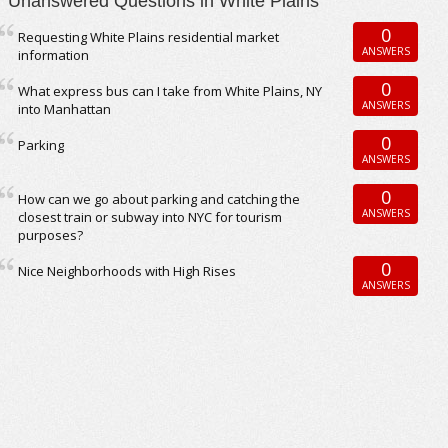
Unanswered Questions in White Plains
0
Requesting White Plains residential market
ANSWERS
information
0
What express bus can I take from White Plains, NY
ANSWERS
into Manhattan
0
Parking
ANSWERS
0
How can we go about parking and catching the
ANSWERS
closest train or subway into NYC for tourism
purposes?
0
Nice Neighborhoods with High Rises
ANSWERS