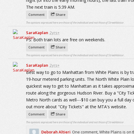
night (or into the early morning hours), the last train f
The next train is 5:39 AM.
Comment
Share
The opinions expressed here are those of the individual and not those of StreetAdvisor.
SaraKaplan
2yrs+
PS: Both train lots are free on weekends.
Comment
Share
The opinions expressed here are those of the individual and not those of StreetAdvisor.
SaraKaplan
2yrs+
Best way to go to Manhattan from White Plains is by trai
19-hour metered parking units. The North White Plain lot
quickest way to get to Manhattan as it takes approximat
route along the gorgeous Hudson River. Buy a "City Ti
Metro North cards as well---$10 can buy you a full day o
out more about "City Tickets" at the MTA's website.
Comment
Share
The opinions expressed here are those of the individual and not those of StreetAdvisor.
Deborah Altieri
One comment, White Plains is on t