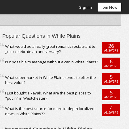
Sign In
Join Now
Popular Questions in White Plains
26
What would be a really great romantic restaurant to
ANSWERS
go to celebrate an anniversary?
6
Is it possible to manage without a car in White Plains?
ANSWERS
5
What supermarket in White Plains tends to offer the
ANSWERS
best value?
5
I just bought a kayak. What are the best places to
ANSWERS
"put in" in Westchester?
4
What is the best source for more in-depth localized
ANSWERS
news in White Plains??