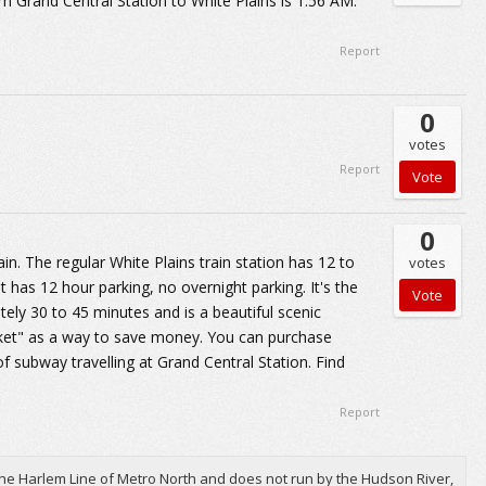
rom Grand Central Station to White Plains is 1:56 AM.
Report
0
votes
Report
0
n. The regular White Plains train station has 12 to
votes
 has 12 hour parking, no overnight parking. It's the
ely 30 to 45 minutes and is a beautiful scenic
cket" as a way to save money. You can purchase
f subway travelling at Grand Central Station. Find
Report
he Harlem Line of Metro North and does not run by the Hudson River,