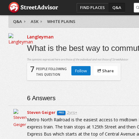
FIND PLACES
Q&A
Q&A
ASK
WHITE PLAINS
Langleyman
What is the best way to commut
The opinions expressed here are those of the individual and not those of StreetAdvisor.
7
PEOPLE FOLLOWING
Follow
Share
THIS QUESTION
6
Answers
Steven Geiger
2yrs+
PRO
Metro North Railroad is the easiest access to midtown
express train. The train stops at 125th Street and then 
Express Bus which starts at the top of Central Avenue