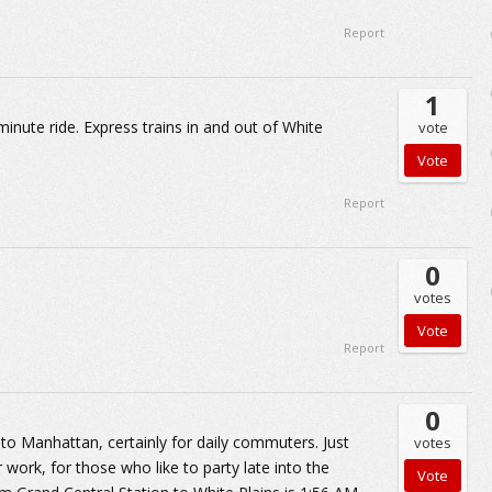
Report
1
minute ride. Express trains in and out of White
vote
Report
0
votes
Report
0
 to Manhattan, certainly for daily commuters. Just
votes
r work, for those who like to party late into the