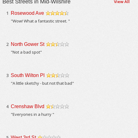
Best Streets in Mid-Wilshire
View All
1
Rosewood Ave
/5
"Wow! What a fantastic street. "
2
North Gower St
/5
"Not a bad spot"
3
South Wilton Pl
/5
"A little sketchy - but not that bad"
4
Crenshaw Blvd
/5
"Everyones in a hurry "
5
West 3rd St