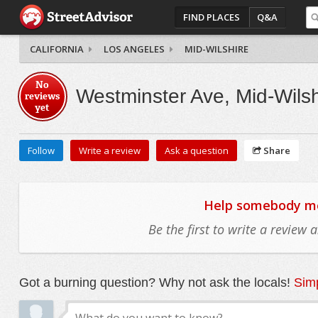
FIND PLACES
Q&A
CALIFORNIA
LOS ANGELES
MID-WILSHIRE
No
Westminster Ave, Mid-Wilsh
reviews
yet
Follow
Write a review
Ask a question
Share
Help somebody mov
Be the first to write a review
Got a burning question? Why not ask the locals!
Simp