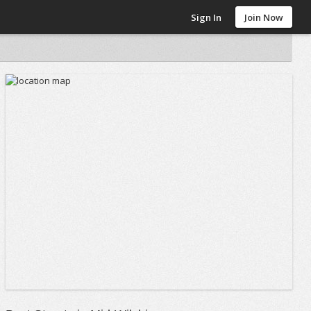
Sign In
Join Now