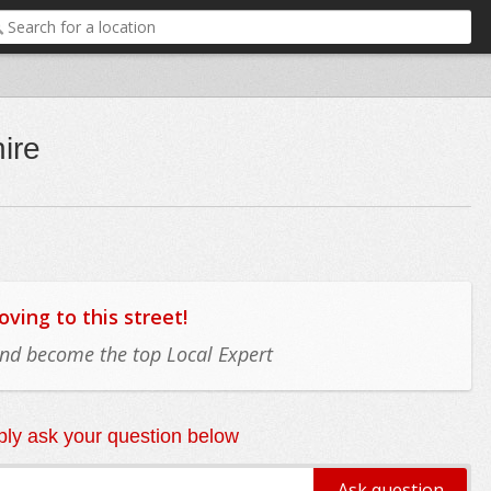
ire
ing to this street!
 and become the top Local Expert
ly ask your question below