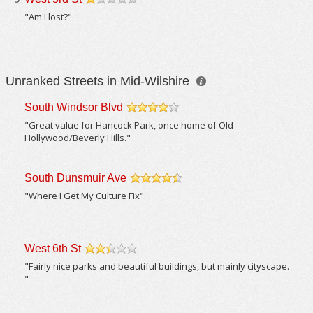
/5
"Am I lost?"
Unranked Streets in Mid-Wilshire
South Windsor Blvd
/5
"Great value for Hancock Park, once home of Old
Hollywood/Beverly Hills."
South Dunsmuir Ave
/5
"Where I Get My Culture Fix"
West 6th St
/5
"Fairly nice parks and beautiful buildings, but mainly cityscape.
"