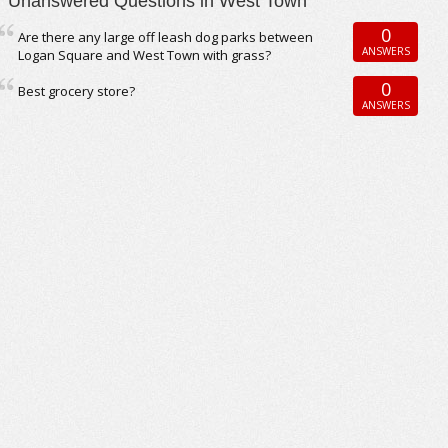
Unanswered Questions in West Town
0
Are there any large off leash dog parks between
ANSWERS
Logan Square and West Town with grass?
0
Best grocery store?
ANSWERS