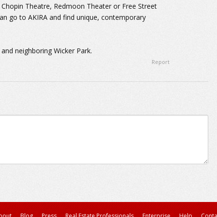
at Chopin Theatre, Redmoon Theater or Free Street
can go to AKIRA and find unique, contemporary
 and neighboring Wicker Park.
Report
bout
Blog
Press
Real Estate Professionals
Enterprise
Help
Conta