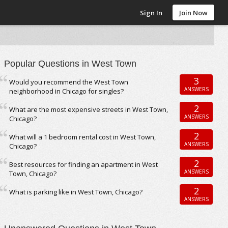
Sign In
Join Now
Popular Questions in West Town
3
Would you recommend the West Town
ANSWERS
neighborhood in Chicago for singles?
2
What are the most expensive streets in West Town,
ANSWERS
Chicago?
2
What will a 1 bedroom rental cost in West Town,
ANSWERS
Chicago?
2
Best resources for finding an apartment in West
ANSWERS
Town, Chicago?
2
What is parking like in West Town, Chicago?
ANSWERS