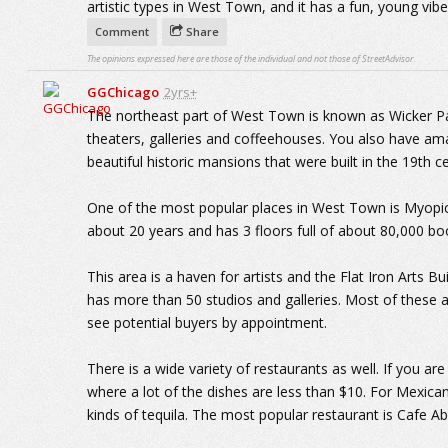
artistic types in West Town, and it has a fun, young vibe
Comment
Share
The opinions expressed here are those of the individual and not those of StreetAdvisor.
GGChicago
2yrs+
The northeast part of West Town is known as Wicker Par
theaters, galleries and coffeehouses. You also have am
beautiful historic mansions that were built in the 19th c
One of the most popular places in West Town is Myopic
about 20 years and has 3 floors full of about 80,000 bo
This area is a haven for artists and the Flat Iron Arts 
has more than 50 studios and galleries. Most of these 
see potential buyers by appointment.
There is a wide variety of restaurants as well. If you are
where a lot of the dishes are less than $10. For Mexican 
kinds of tequila. The most popular restaurant is Cafe A