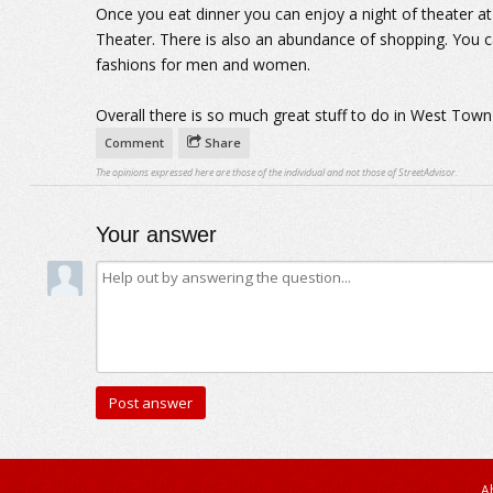
Once you eat dinner you can enjoy a night of theater 
Theater. There is also an abundance of shopping. You 
fashions for men and women.
Overall there is so much great stuff to do in West Town
Comment
Share
The opinions expressed here are those of the individual and not those of StreetAdvisor.
Your answer
A