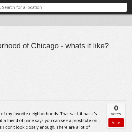
rhood of Chicago - whats it like?
0
of my favorite neighborhoods. That said, it has it's
votes
ut a friend of mine says you can see a prostitute on
 I don't look closely enough. There are a lot of