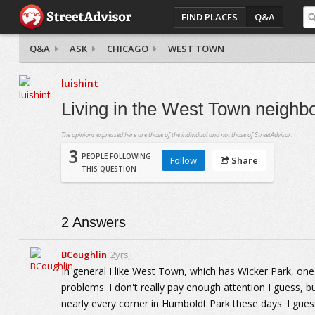
FIND PLACES
Q&A
Q&A
ASK
CHICAGO
WEST TOWN
luishint
Living in the West Town neighbo
The opinions expressed here are those of the individual and not those of StreetAdvisor.
3
PEOPLE FOLLOWING
Follow
Share
THIS QUESTION
2
Answers
BCoughlin
2yrs+
In general I like West Town, which has Wicker Park, one 
problems. I don't really pay enough attention I guess, b
nearly every corner in Humboldt Park these days. I guess