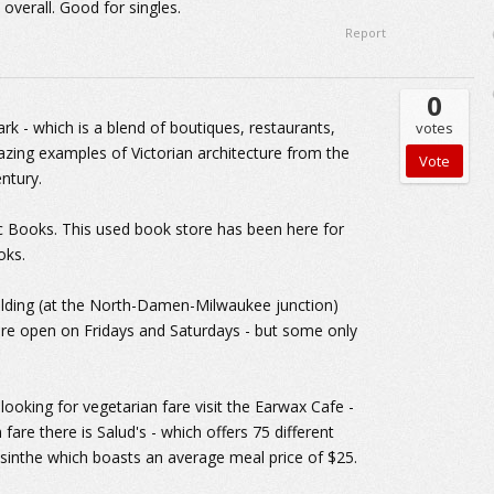
 overall. Good for singles.
Report
0
k - which is a blend of boutiques, restaurants,
votes
azing examples of Victorian architecture from the
entury.
 Books. This used book store has been here for
oks.
Building (at the North-Damen-Milwaukee junction)
are open on Fridays and Saturdays - but some only
 looking for vegetarian fare visit the Earwax Cafe -
fare there is Salud's - which offers 75 different
bsinthe which boasts an average meal price of $25.