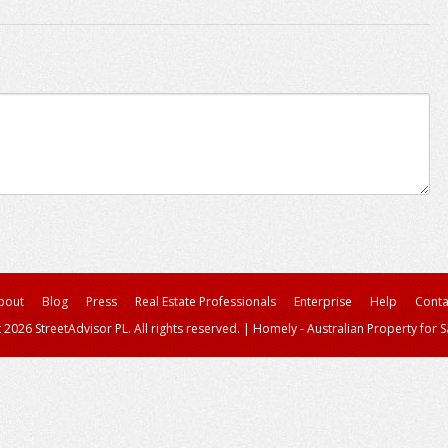
bout
Blog
Press
Real Estate Professionals
Enterprise
Help
Conta
 2026 StreetAdvisor PL. All rights reserved.
|
Homely - Australian Property for S