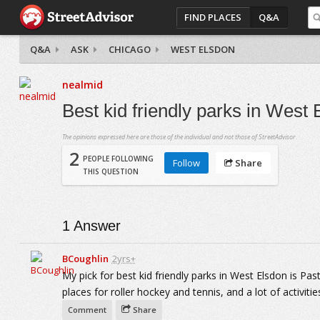
FIND PLACES
Q&A
Q&A
ASK
CHICAGO
WEST ELSDON
nealmid
Best kid friendly parks in West
The opinions expressed here are those of the individual and not those of StreetAdvisor.
2
PEOPLE FOLLOWING
Follow
Share
THIS QUESTION
1
Answer
BCoughlin
2yrs+
My pick for best kid friendly parks in West Elsdon is Pas
places for roller hockey and tennis, and a lot of activities
Comment
Share