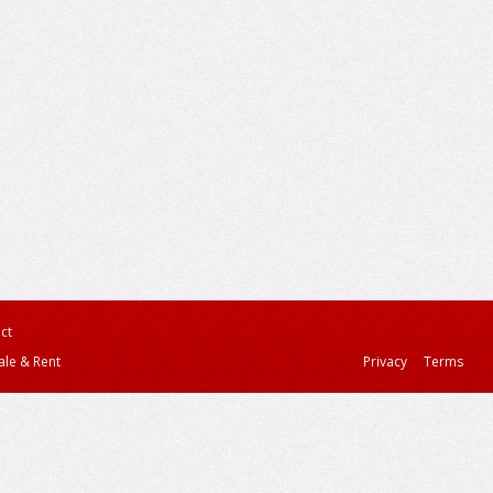
ct
ale & Rent
Privacy
Terms