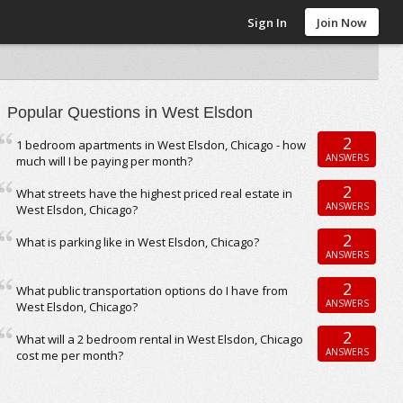
Sign In
Join Now
Popular Questions in West Elsdon
2
1 bedroom apartments in West Elsdon, Chicago - how
ANSWERS
much will I be paying per month?
2
What streets have the highest priced real estate in
ANSWERS
West Elsdon, Chicago?
2
What is parking like in West Elsdon, Chicago?
ANSWERS
2
What public transportation options do I have from
ANSWERS
West Elsdon, Chicago?
2
What will a 2 bedroom rental in West Elsdon, Chicago
ANSWERS
cost me per month?