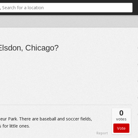
 Elsdon, Chicago?
0
teur Park. There are baseball and soccer fields,
votes
 for little ones.
Report