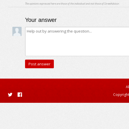
The opinions expressed here are those of the individual and not those of StreetAdvisor.
Your answer
A
Copyright