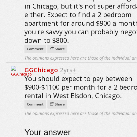
in Chicago, but it's not super afford
either. Expect to find a 2 bedroom
apartment for around $900 a month
you're savvy you can probably negot
down to $800.
Comment
Share
The opinions expressed here are those of the individual an
GGChicago
2yrs+
You should expect to pay between
$900-$1100 per month for a 2 bed
rental in West Elsdon, Chicago.
Comment
Share
The opinions expressed here are those of the individual an
Your answer