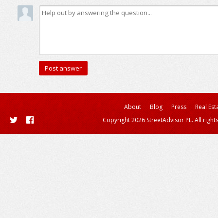
About
Blog
Press
Real Est
Copyright 2026 StreetAdvisor PL. All right