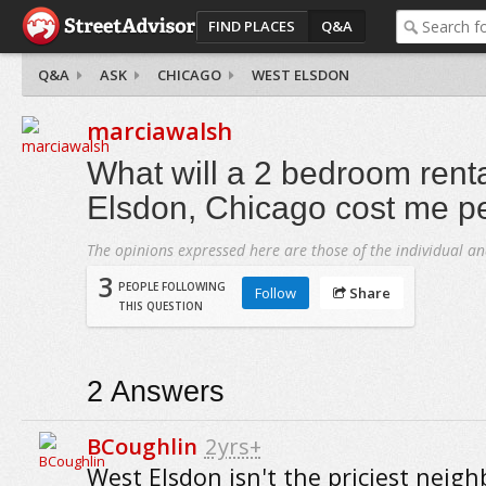
FIND PLACES
Q&A
Q&A
ASK
CHICAGO
WEST ELSDON
marciawalsh
What will a 2 bedroom renta
Elsdon, Chicago cost me p
The opinions expressed here are those of the individual an
3
PEOPLE FOLLOWING
Follow
Share
THIS QUESTION
2
Answers
BCoughlin
2yrs+
West Elsdon isn't the priciest neig