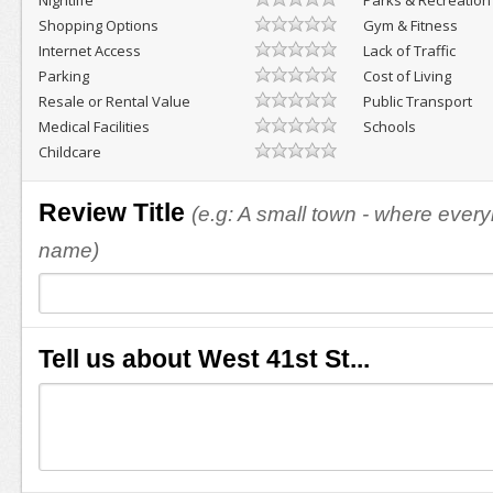
Nightlife
Parks & Recreation
Shopping Options
Gym & Fitness
Internet Access
Lack of Traffic
Parking
Cost of Living
Resale or Rental Value
Public Transport
Medical Facilities
Schools
Childcare
Review Title
(e.g: A small town - where eve
name)
Tell us about West 41st St...