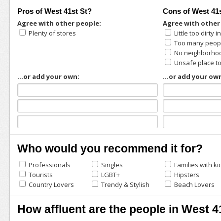
Pros of West 41st St?
Cons of West 41
Agree with other people:
Agree with other
Plenty of stores
Little too dirty 
Too many peopl
No neighborhoo
Unsafe place t
...or add your own:
...or add your ow
Who would you recommend it for?
Professionals
Singles
Families with ki
Tourists
LGBT+
Hipsters
Country Lovers
Trendy & Stylish
Beach Lovers
How affluent are the people in West 4