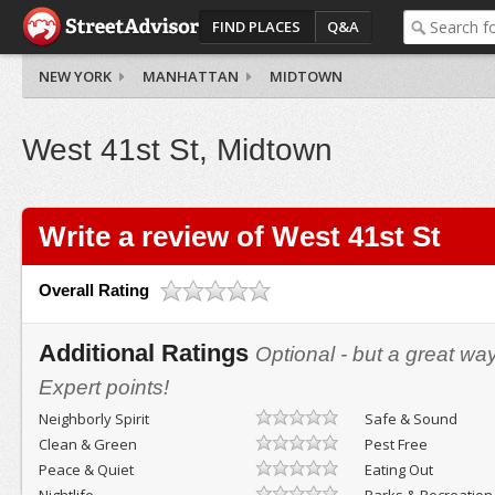
FIND PLACES
Q&A
NEW YORK
MANHATTAN
MIDTOWN
West 41st St, Midtown
Write a review of West 41st St
Overall Rating
Additional Ratings
Optional - but a great wa
Expert points!
Neighborly Spirit
Safe & Sound
Clean & Green
Pest Free
Peace & Quiet
Eating Out