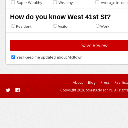
Super Wealthy
Wealthy
Average Incom
How do you know West 41st St?
Resident
Visitor
Work
Yes! Keep me updated about Midtown
About
Blog
Press
Real Est
Copyright 2026 StreetAdvisor PL. All right