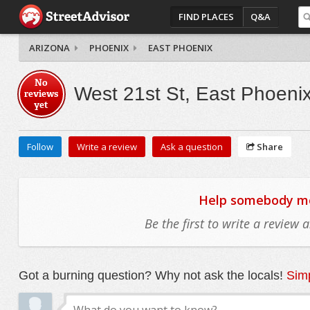
FIND PLACES
Q&A
ARIZONA
PHOENIX
EAST PHOENIX
No
West 21st St, East Phoeni
reviews
yet
Follow
Write a review
Ask a question
Share
Help somebody mov
Be the first to write a review
Got a burning question? Why not ask the locals!
Simp