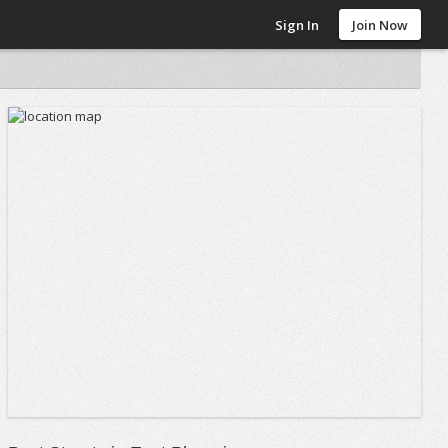
Sign In
Join Now