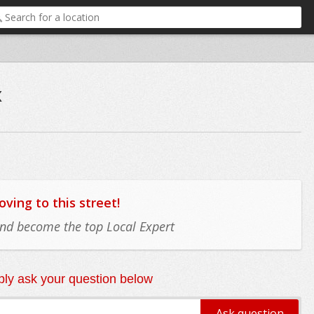
x
ing to this street!
 and become the top Local Expert
ly ask your question below