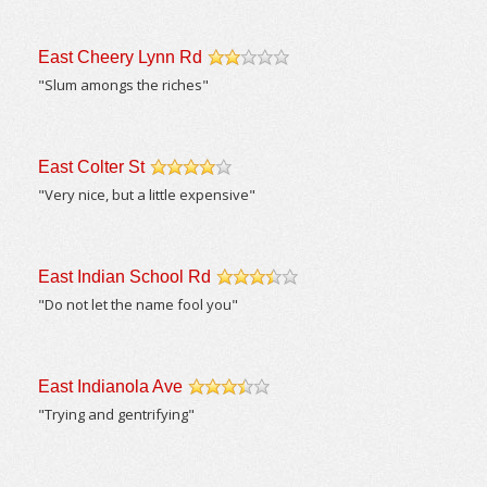
East Cheery Lynn Rd
/5
"Slum amongs the riches"
East Colter St
/5
"Very nice, but a little expensive"
East Indian School Rd
/5
"Do not let the name fool you"
East Indianola Ave
/5
"Trying and gentrifying"