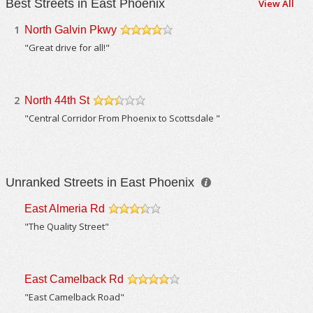
Best Streets in East Phoenix
View All
1
North Galvin Pkwy
/5
"Great drive for all!"
2
North 44th St
/5
"Central Corridor From Phoenix to Scottsdale "
Unranked Streets in East Phoenix
East Almeria Rd
/5
"The Quality Street"
East Camelback Rd
/5
"East Camelback Road"