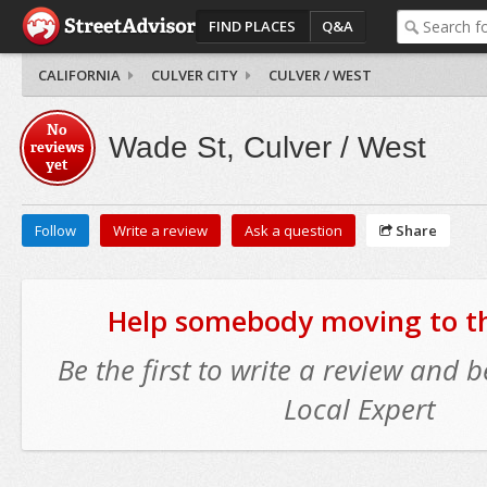
FIND PLACES
Q&A
CALIFORNIA
CULVER CITY
CULVER / WEST
No
Wade St, Culver / West
reviews
yet
Follow
Write a review
Ask a question
Share
Help somebody moving to thi
Be the first to write a review and
Local Expert