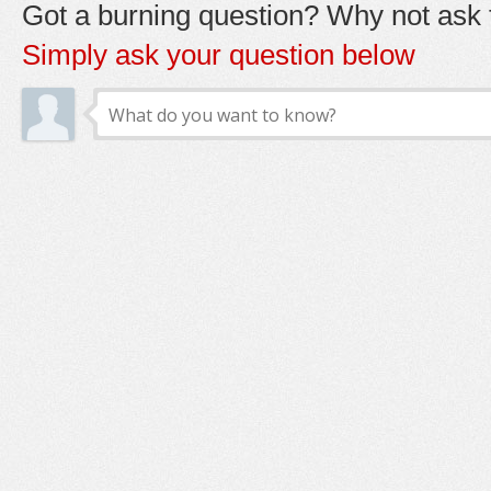
Got a burning question? Why not ask t
Simply ask your question below