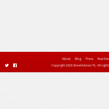
About
Blog
Press
Real Est
Copyright 2026 StreetAdvisor PL. All right