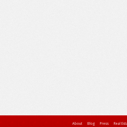
About
Blog
Press
Real Est