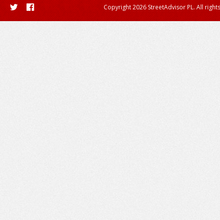
Copyright 2026 StreetAdvisor PL. All right