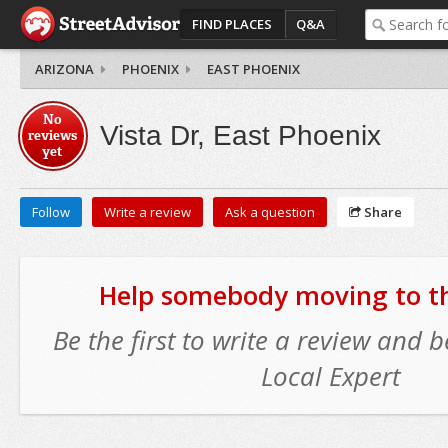
FIND PLACES
Q&A
ARIZONA
PHOENIX
EAST PHOENIX
No
Vista Dr, East Phoenix
reviews
yet
Follow
Write a review
Ask a question
Share
Help somebody moving to thi
Be the first to write a review and
Local Expert