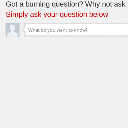
Got a burning question? Why not ask t
Simply ask your question below