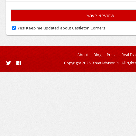
Yes! Keep me updated about Castleton Corners
About
Blog
Press
Real Est
Copyright 2026 StreetAdvisor PL. All right