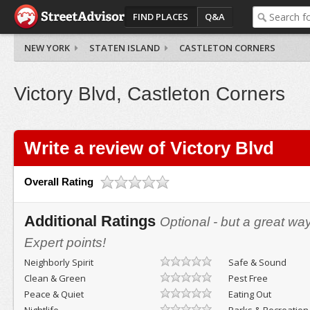
FIND PLACES
Q&A
NEW YORK
STATEN ISLAND
CASTLETON CORNERS
Victory Blvd, Castleton Corners
Write a review of Victory Blvd
Overall Rating
Additional Ratings
Optional - but a great wa
Expert points!
Neighborly Spirit
Safe & Sound
Clean & Green
Pest Free
Peace & Quiet
Eating Out