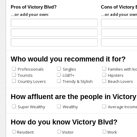
Pros of Victory Blvd?
Cons of Victory 
...or add your own:
...or add your ow
Who would you recommend it for?
Professionals
Singles
Families with ki
Tourists
LGBT+
Hipsters
Country Lovers
Trendy & Stylish
Beach Lovers
How affluent are the people in Victor
Super Wealthy
Wealthy
Average Incom
How do you know Victory Blvd?
Resident
Visitor
Work