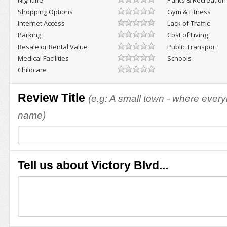
Nightlife
Parks & Recreation
Shopping Options
Gym & Fitness
Internet Access
Lack of Traffic
Parking
Cost of Living
Resale or Rental Value
Public Transport
Medical Facilities
Schools
Childcare
Review Title
(e.g: A small town - where eve
name)
Tell us about Victory Blvd...