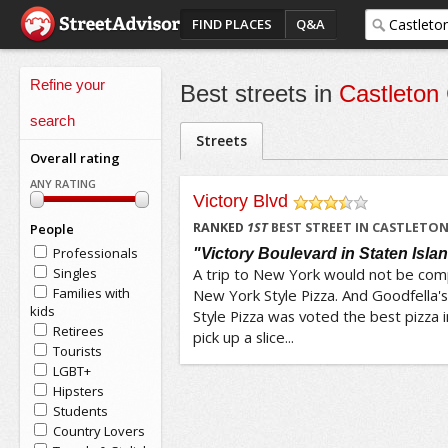
FIND PLACES
Q&A
Refine your
Best streets in
Castleton
search
Streets
Overall rating
ANY RATING
Victory Blvd
/5
RANKED
1
ST
BEST STREET IN CASTLETO
People
Professionals
"Victory Boulevard in Staten Isla
Singles
A trip to New York would not be comp
Families with
New York Style Pizza. And Goodfella'
kids
Style Pizza was voted the best pizza 
Retirees
pick up a slice...
Tourists
LGBT+
Hipsters
Students
Country Lovers