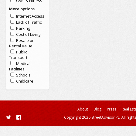
Gym & Fitness
More options
Internet Access
Lack of Traffic
Parking
Cost of Living
Resale or
Rental Value
Public
Transport
Medical
Facilities
Schools
Childcare
About
Blog
Press
Real Est
Copyright 2026 StreetAdvisor PL. All right