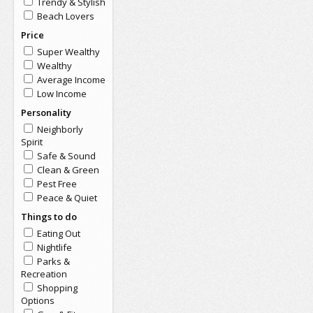
Trendy & Stylish
Beach Lovers
Price
Super Wealthy
Wealthy
Average Income
Low Income
Personality
Neighborly
Spirit
Safe & Sound
Clean & Green
Pest Free
Peace & Quiet
Things to do
Eating Out
Nightlife
Parks &
Recreation
Shopping
Options