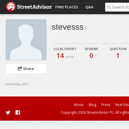
FIND PLACES
Q&A
stevesss
LOCAL EXPERT
REVIEWS
QUESTION
14
0
1
points
Share
Joined May 2017
About
Blog
Press
Real Est
Copyright 2026 StreetAdvisor PL. All right