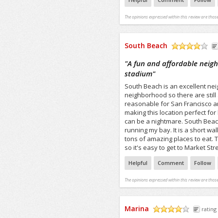
The opinions expressed within this review are those
South Beach
/5
"
A fun and affordable neig
stadium
"
South Beach is an excellent neig
neighborhood so there are still
reasonable for San Francisco a
making this location perfect fo
can be a nightmare. South Beach 
running my bay. It is a short wa
tons of amazing places to eat. 
so it's easy to get to Market St
Helpful
Comment
Follow
The opinions expressed within this review are those
Marina
rating