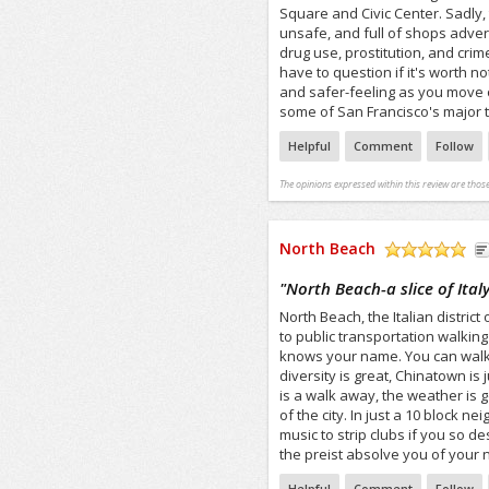
Square and Civic Center. Sadly, th
unsafe, and full of shops adver
drug use, prostitution, and cri
have to question if it's worth n
and safer-feeling as you move of
some of San Francisco's major 
Helpful
Comment
Follow
The opinions expressed within this review are those
North Beach
/5
"
North Beach-a slice of Italy
North Beach, the Italian distric
to public transportation walkin
knows your name. You can walk h
diversity is great, Chinatown i
is a walk away, the weather is 
of the city. In just a 10 block 
music to strip clubs if you so d
the preist absolve you of your 
Helpful
Comment
Follow