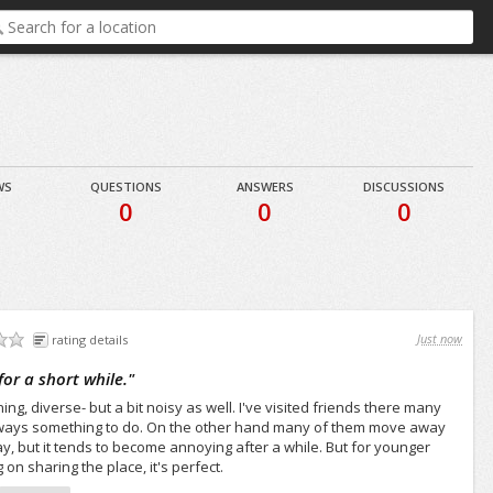
WS
QUESTIONS
ANSWERS
DISCUSSIONS
0
0
0
Just now
rating details
 for a short while.
"
ining, diverse- but a bit noisy as well. I've visited friends there many
always something to do. On the other hand many of them move away
 stay, but it tends to become annoying after a while. But for younger
on sharing the place, it's perfect.