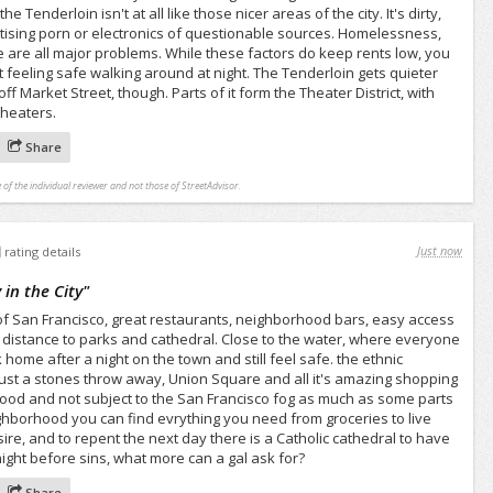
e Tenderloin isn't at all like those nicer areas of the city. It's dirty,
tising porn or electronics of questionable sources. Homelessness,
me are all major problems. While these factors do keep rents low, you
ot feeling safe walking around at night. The Tenderloin gets quieter
f Market Street, though. Parts of it form the Theater District, with
theaters.
Share
 of the individual reviewer and not those of StreetAdvisor.
Just now
rating details
 in the City
"
t of San Francisco, great restaurants, neighborhood bars, easy access
g distance to parks and cathedral. Close to the water, where everyone
ome after a night on the town and still feel safe. the ethnic
s just a stones throw away, Union Square and all it's amazing shopping
good and not subject to the San Francisco fog as much as some parts
neighborhood you can find evrything you need from groceries to live
esire, and to repent the next day there is a Catholic cathedral to have
night before sins, what more can a gal ask for?
Share