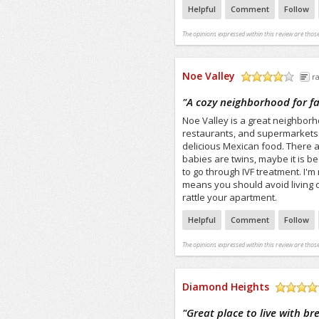
Helpful
Comment
Follow
The opinions expressed within this review are those
Noe Valley
r
/5
"
A cozy neighborhood for fa
Noe Valley is a great neighborh
restaurants, and supermarkets.
delicious Mexican food. There ar
babies are twins, maybe it is be
to go through IVF treatment. I'm n
means you should avoid living 
rattle your apartment.
Helpful
Comment
Follow
The opinions expressed within this review are those
Diamond Heights
/5
"
Great place to live with b