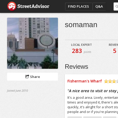
FIND PLACES
Q&A
somaman
LOCAL EXPERT
REVIE
283
5
points
Reviews
Share
Fisherman's Wharf
/5
"
A nice area to visit or stay
Joined June 2010
It's a good area. Lively, enterta
times and enjoyed it, there's 
quickly, it's alright for a short
people and or if you're planning 