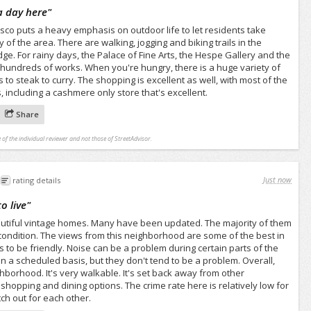
a day here
"
isco puts a heavy emphasis on outdoor life to let residents take
of the area. There are walking, jogging and biking trails in the
e. For rainy days, the Palace of Fine Arts, the Hespe Gallery and the
 hundreds of works. When you're hungry, there is a huge variety of
 to steak to curry. The shopping is excellent as well, with most of the
 including a cashmere only store that's excellent.
Share
 of the individual reviewer and not those of StreetAdvisor.
Just now
rating details
o live
"
eautiful vintage homes. Many have been updated. The majority of them
condition. The views from this neighborhood are some of the best in
rs to be friendly. Noise can be a problem during certain parts of the
 a scheduled basis, but they don't tend to be a problem. Overall,
ghborhood. It's very walkable. It's set back away from other
opping and dining options. The crime rate here is relatively low for
ch out for each other.