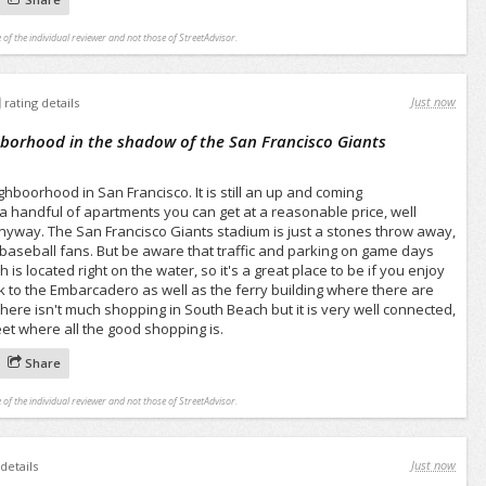
 of the individual reviewer and not those of StreetAdvisor.
Just now
rating details
hborhood in the shadow of the San Francisco Giants
hboorhood in San Francisco. It is still an up and coming
 a handful of apartments you can get at a reasonable price, well
nyway. The San Francisco Giants stadium is just a stones throw away,
r baseball fans. But be aware that traffic and parking on game days
is located right on the water, so it's a great place to be if you enjoy
lk to the Embarcadero as well as the ferry building where there are
There isn't much shopping in South Beach but it is very well connected,
reet where all the good shopping is.
Share
 of the individual reviewer and not those of StreetAdvisor.
Just now
 details