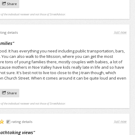
Share
 of the individual reviewer and not those of StreetAdvisor.
Just now
ating details
milies
"
ood. It has everything you need including public transportation, bars,
 You can also walk to the Mission, where you can get the most
e tons of young families there, mostly couples with babies, a lot of
cause mothers in Noe Valley have kids really late in life and so have
ot sure. It's best not to live too close to the J-train though, which
on Church Street. When it comes around it can be quite loud and even
Share
 of the individual reviewer and not those of StreetAdvisor.
Just now
rating details
reathtaking views
"