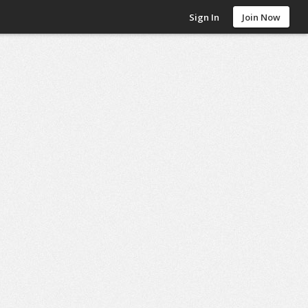
Sign In
Join Now