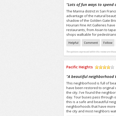
/5
"
Lots of fun ways to spend 
The Marina district in San Franc
advantage of the natural beauty 
shadow of the Golden Gate Bridg
Hourian Fine Art Galleries have
restaurants, from Asian to tapas
shops walkable for pedestrians,
Helpful
Comment
Follow
The opinions expressed within this review are those
Pacific Heights
/5
"
A beautiful neighborhood t
This neighborhood is full of b
have been restored to original 
the city. I've found the neighbo
day. Tour buses pass through on
this is a safe and beautiful nei
neighborhoods that have more sh
the city and most neighbors wat