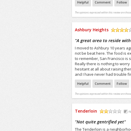
Helpful
Comment
Follow
The opinions expressed within this review are those
Ashbury Heights
/5
"
A great area to reside with
I moved to Ashbury 10 years ag
not be beat here. The food is exc
to remember, San Francisco is st
Really there is nothing to worry
hesitant at all about raising th
and I have never had trouble fi
Helpful
Comment
Follow
The opinions expressed within this review are those
Tenderloin
r
/5
"
Not quite gentrified yet
"
The Tenderloin is a neighborho