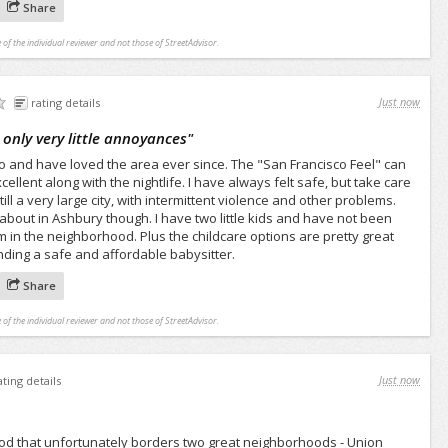
Share
 of the individual reviewer and not those of StreetAdvisor.
Just now
rating details
 only very little annoyances
"
o and have loved the area ever since. The "San Francisco Feel" can
ellent along with the nightlife. I have always felt safe, but take care
ill a very large city, with intermittent violence and other problems.
 about in Ashbury though. I have two little kids and have not been
em in the neighborhood. Plus the childcare options are pretty great
nding a safe and affordable babysitter.
Share
 of the individual reviewer and not those of StreetAdvisor.
Just now
ating details
od that unfortunately borders two great neighborhoods - Union