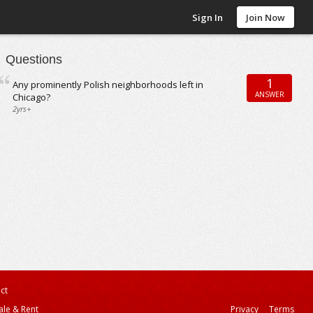
Sign In
Join Now
Questions
1
Any prominently Polish neighborhoods left in
ANSWER
Chicago?
2yrs+
ct
ale & Rent
Privacy
Terms