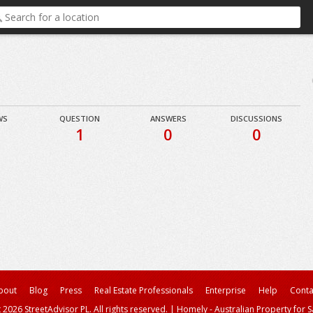
WS
QUESTION
ANSWERS
DISCUSSIONS
1
0
0
bout
Blog
Press
Real Estate Professionals
Enterprise
Help
Conta
 2026 StreetAdvisor PL. All rights reserved.
|
Homely - Australian Property for S