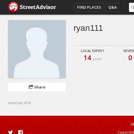
FIND PLACES
Q&A
ryan111
LOCAL EXPERT
REVIE
14
0
points
Share
Joined July 2018
A
Copyright