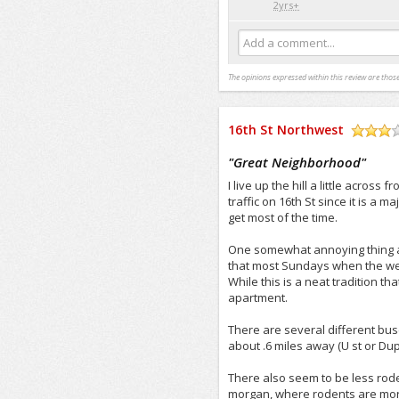
2yrs+
Add a comment...
The opinions expressed within this review are those
16th St Northwest
/5
"
Great Neighborhood
"
I live up the hill a little across
traffic on 16th St since it is a m
get most of the time.
One somewhat annoying thing abo
that most Sundays when the wea
While this is a neat tradition th
apartment.
There are several different buse
about .6 miles away (U st or Dup
There also seem to be less roden
morgan, where rodents are mor