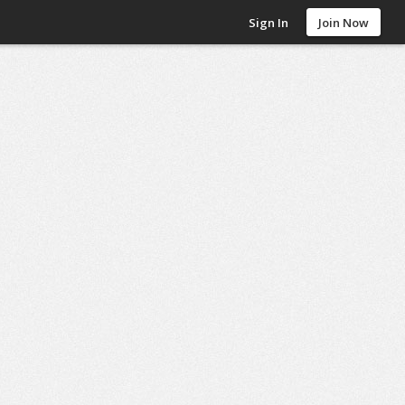
Sign In
Join Now