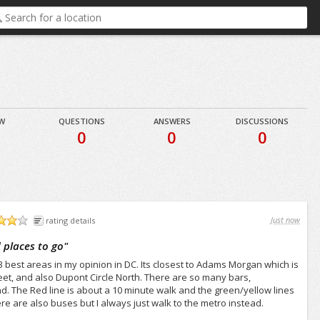
EW
QUESTIONS
ANSWERS
DISCUSSIONS
0
0
0
Just now
rating details
 places to go
"
3 best areas in my opinion in DC. Its closest to Adams Morgan which is
treet, and also Dupont Circle North. There are so many bars,
nd. The Red line is about a 10 minute walk and the green/yellow lines
e are also buses but I always just walk to the metro instead.