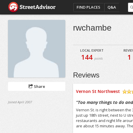
FIND PLACES
Q&A
rwchambe
LOCAL EXPERT
REVI
144
1
points
Reviews
Share
Vernon St Northwest
/5
"
Too many things to do and
Joined April 2007
Vernon St. is right between the 
just up 18th street, next to U s
restaurants and night life arou
are about 15 minutes away. Ther