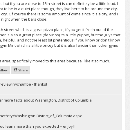
t, but if you are close to 18th street is can definitely be a little loud. I
ea to be in a quiet place though, they live here to be around the city.
e city. Of course there is some amount of crime since it is a city, and I
t night when the bars close.
h street which is a great pizza place, if you get it fresh out of the
r is also a great place (de vinos) its a little yuppie, but the guys that
, helpful, and not the least bit pretentious if you know or don't know
gym Mint which is a little pricey but it is also fancier than other gyms
s area, specifically moved to this area because i like it so much.
ollow
Share
 review rwchambe - thanks!
er more facts about Washington, District of Columbia
net/city/Washington-District_of_Columbia.aspx
you learn more than you expected -- enjoy!!!