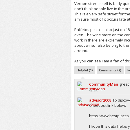
Vernon street itself is fairly quie
don't think people live in the ar
This is a very safe street for th
am sure most of it occurs late a
Baffetos pizza is also just on 18t
oven. The wine store on the corne
work in there are extremely nice
about wine. I also belong to the 
around.
As you can see I am a fan of thi
Helpful (
1
)
Comments (
2
)
F
CommunityMan
great
2yrs+
advisor2008
To discov
Check out link below:
http://www.bestplaces.
I hope this data helps 