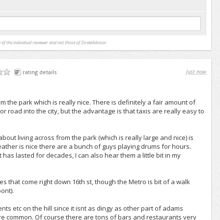
 of the individual reviewer and not those of StreetAdvisor.
Just now
rating details
 from the park which is really nice. There is definitely a fair amount of
ajor road into the city, but the advantage is that taxis are really easy to
ut living across from the park (which is really large and nice) is
ther is nice there are a bunch of guys playing drums for hours.
at has lasted for decades, I can also hear them a little bit in my
s that come right down 16th st, though the Metro is bit of a walk
ont).
ts etc on the hill since it isnt as dingy as other part of adams
e common. Of course there are tons of bars and restaurants very