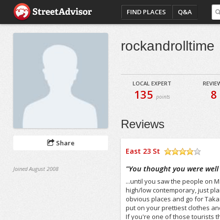
FIND PLACES
Q&A
rockandrolltime
LOCAL EXPERT
REVIE
135
8
points
Reviews
Share
East 23 St
/5
"
You thought you were well 
Joined August 2008
...until you saw the people on 
high/low contemporary, just pla
obvious places and go for Takas
put on your prettiest clothes and
If you're one of those tourists 