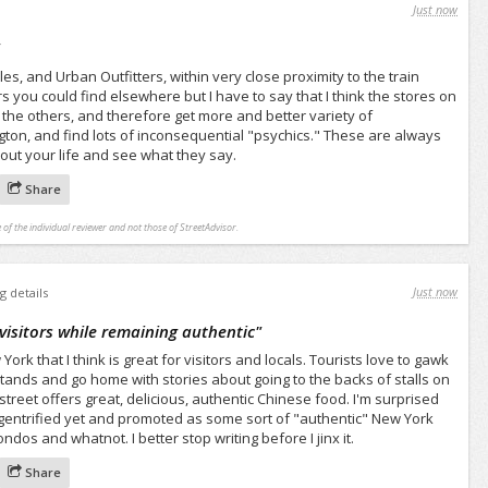
Just now
"
s, and Urban Outfitters, within very close proximity to the train
ers you could find elsewhere but I have to say that I think the stores on
n the others, and therefore get more and better variety of
ton, and find lots of inconsequential "psychics." These are always
bout your life and see what they say.
Share
 of the individual reviewer and not those of StreetAdvisor.
Just now
g details
 visitors while remaining authentic
"
rk that I think is great for visitors and locals. Tourists love to gawk
ands and go home with stories about going to the backs of stalls on
 street offers great, delicious, authentic Chinese food. I'm surprised
entrified yet and promoted as some sort of "authentic" New York
dos and whatnot. I better stop writing before I jinx it.
Share