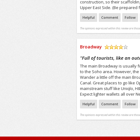
construction, so their scaffoldi
Upper East Side. (Be prepared f
Helpful
Comment
Follow
The opinions expressed within this review are those
Broadway
/5
"
Full of tourists, like an ou
The main Broadway is usually full
to the Soho area. However, the
Wander a little off the main Br
Canal. Great places to go like 
mainstream stuff like Uniqlo, 
Expect lighter wallets all over N
Helpful
Comment
Follow
The opinions expressed within this review are those