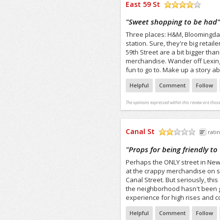
East 59 St
/5
"
Sweet shopping to be had
Three places: H&M, Bloomingdale
station. Sure, they're big retail
59th Street are a bit bigger tha
merchandise. Wander off Lexing
fun to go to. Make up a story a
Helpful
Comment
Follow
The opinions expressed within this review are those
Canal St
ratin
/5
"
Props for being friendly to
Perhaps the ONLY street in New Yo
at the crappy merchandise on st
Canal Street. But seriously, this
the neighborhood hasn't been g
experience for high rises and con
Helpful
Comment
Follow