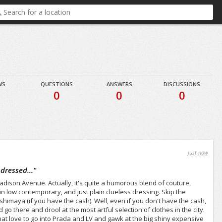
WS
QUESTIONS
ANSWERS
DISCUSSIONS
0
0
0
Just now
dressed...
"
Madison Avenue. Actually, it's quite a humorous blend of couture,
in low contemporary, and just plain clueless dressing. Skip the
himaya (if you have the cash). Well, even if you don't have the cash,
 go there and drool at the most artful selection of clothes in the city.
that love to go into Prada and LV and gawk at the big shiny expensive