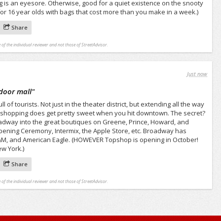
ng is an eyesore. Otherwise, good for a quiet existence on the snooty
or 16 year olds with bags that cost more than you make in a week.)
Share
 of the individual reviewer and not those of StreetAdvisor.
Just now
tdoor mall
"
 of tourists. Not just in the theater district, but extending all the way
 shopping does get pretty sweet when you hit downtown. The secret?
oadway into the great boutiques on Greene, Prince, Howard, and
Opening Ceremony, Intermix, the Apple Store, etc. Broadway has
H&M, and American Eagle. (HOWEVER Topshop is opening in October!
ew York.)
Share
 of the individual reviewer and not those of StreetAdvisor.