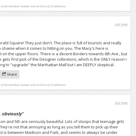
 of the individual reviewer and not those of StreetAdvisor.
Just now
"
ald Square! They just don't. The place is full of tourists and really
 shame when it comes to hitting on you. The Macy's here is
 on the upper floors. There is a decent Borders towards 6th Ave., but
 gets first pick of the Designer collections, which is the ONLY reason I
ying to "upgrade" the Manhattan Mall but I am DEEPLY skeptical.
Share
 of the individual reviewer and not those of StreetAdvisor.
Just now
, obviously
"
 and 5th are seriously beautiful. Lots of stoops that teenage girls
ey're not that annoying as long as you tell them to pick up their
ool is between Madison and Park, and seems to always be under