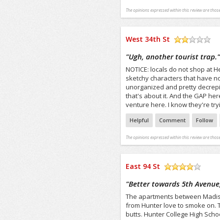
The opinions expressed within this review are those
West 34th St
/5
"
Ugh, another tourist trap.
NOTICE: locals do not shop at Her
sketchy characters that have no
unorganized and pretty decrepit
that's about it. And the GAP here
venture here. I know they're tr
Helpful
Comment
Follow
The opinions expressed within this review are those
East 94 St
/5
"
Better towards 5th Avenue
The apartments between Madison
from Hunter love to smoke on. Th
butts. Hunter College High Sch