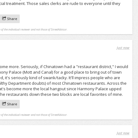
cial treatment. Those sales clerks are rude to everyone until they
Share
 of the individual reviewer and not those of StreetAdvisor.
Just now
ome more. Seriously, if Chinatown had a "restaurant district," I would
rmony Palace (Mott and Canal) for a good place to bring out of town
d, it's seriously kind of swank/tacky. It'll impress people who are
ealthy Department doubts) of most Chinatown restaurants. Across the
that's become more the local hangout since Harmony Palace upped
 The restaurants down these two blocks are local favorites of mine.
Share
 of the individual reviewer and not those of StreetAdvisor.
Just now