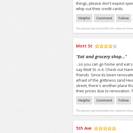
things, please don't expect spe
whip out their credit cards.
Helpful
Comment
Follow
The opinions expressed within this review are those
Mott St
/5
"
Eat and grocery shop...
"
...so you can go home and eat s
say Mott St. is it. Check out Ha
friends. Since its been renovate
afraid of the grittiness (and H
street, there's another place 
their prices due to renovation.
Helpful
Comment
Follow
The opinions expressed within this review are those
5th Ave