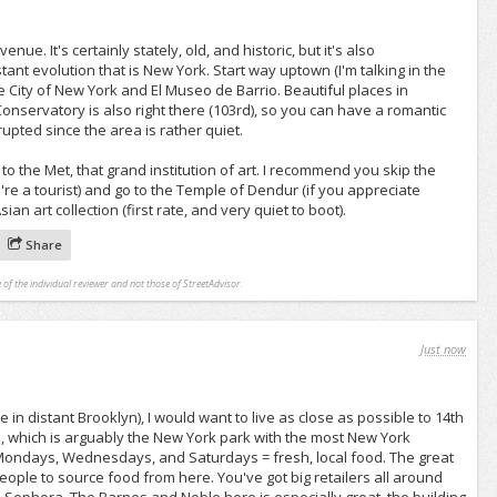
ue. It's certainly stately, old, and historic, but it's also
stant evolution that is New York. Start way uptown (I'm talking in the
e City of New York and El Museo de Barrio. Beautiful places in
nservatory is also right there (103rd), so you can have a romantic
rrupted since the area is rather quiet.
to the Met, that grand institution of art. I recommend you skip the
re a tourist) and go to the Temple of Dendur (if you appreciate
ian art collection (first rate, and very quiet to boot).
Share
 of the individual reviewer and not those of StreetAdvisor.
Just now
ive in distant Brooklyn), I would want to live as close as possible to 14th
, which is arguably the New York park with the most New York
Mondays, Wednesdays, and Saturdays = fresh, local food. The great
ople to source food from here. You've got big retailers all around