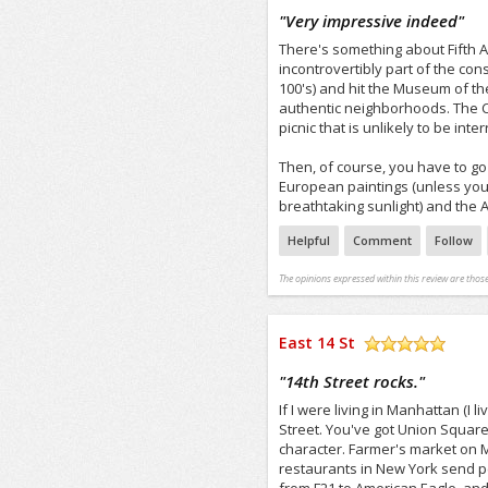
/5
"
Very impressive indeed
"
There's something about Fifth Aven
incontrovertibly part of the con
100's) and hit the Museum of th
authentic neighborhoods. The Co
picnic that is unlikely to be inte
Then, of course, you have to go 
European paintings (unless you'
breathtaking sunlight) and the As
Helpful
Comment
Follow
The opinions expressed within this review are those
East 14 St
/5
"
14th Street rocks.
"
If I were living in Manhattan (I l
Street. You've got Union Square
character. Farmer's market on 
restaurants in New York send pe