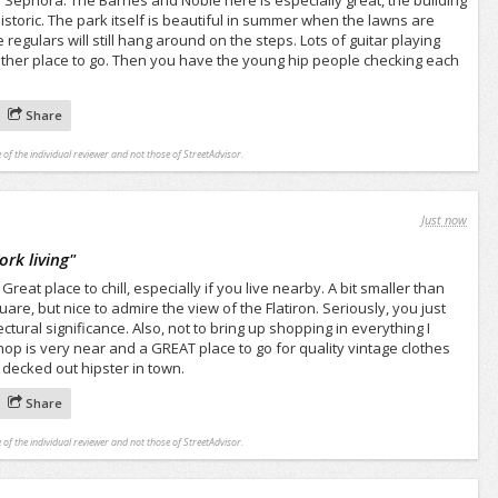
 Sephora. The Barnes and Noble here is especially great, the building
 historic. The park itself is beautiful in summer when the lawns are
regulars will still hang around on the steps. Lots of guitar playing
other place to go. Then you have the young hip people checking each
Share
 of the individual reviewer and not those of StreetAdvisor.
Just now
ork living
"
at place to chill, especially if you live nearby. A bit smaller than
e, but nice to admire the view of the Flatiron. Seriously, you just
ctural significance. Also, not to bring up shopping in everything I
shop is very near and a GREAT place to go for quality vintage clothes
t decked out hipster in town.
Share
 of the individual reviewer and not those of StreetAdvisor.