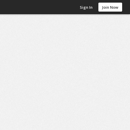
Sign In
Join Now