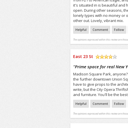
from F21 to American Eagle, and
it's situated in is beautiful and
open. During other seasons, the 
lonely types with no money or 
other out. Lovely, vibrant mix.
Helpful
Comment
Follow
The opinions expressed within this review are those
East 23 St
/5
"
Prime space for real New Y
Madison Square Park, anyone? Gre
the further downtown Union Squar
have to give props to the archite
write, but the City Opera Thrift
and furniture. You'll be the bes
Helpful
Comment
Follow
The opinions expressed within this review are those