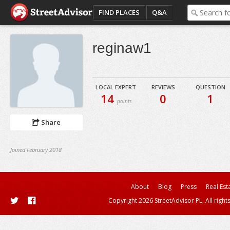
FIND PLACES
Q&A
reginaw1
LOCAL EXPERT
REVIEWS
QUESTION
14
0
1
points
Share
Joined February 2018
About
Blog
Press
Real Est
Copyright 2026 StreetAdvisor PL. All right