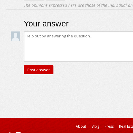
The opinions expressed here are those of the individual an
Your answer
About
Blog
Press
Real Est