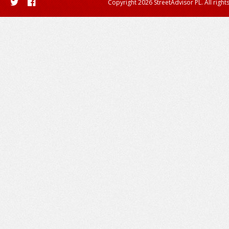
Copyright 2026 StreetAdvisor PL. All right