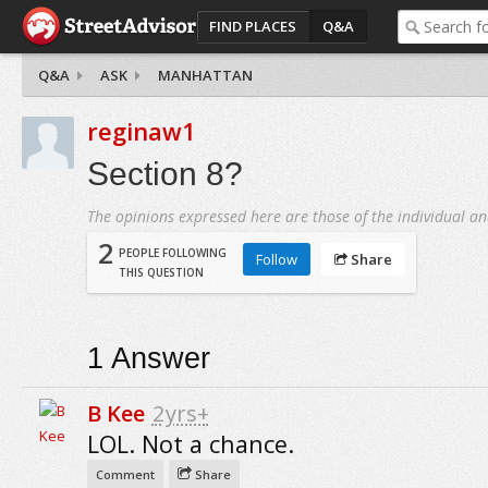
FIND PLACES
Q&A
Q&A
ASK
MANHATTAN
reginaw1
Section 8?
The opinions expressed here are those of the individual an
2
PEOPLE FOLLOWING
Follow
Share
THIS QUESTION
1
Answer
B Kee
2yrs+
LOL. Not a chance.
Comment
Share