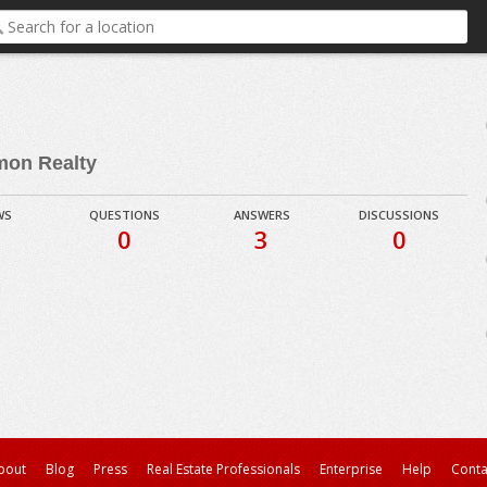
mon Realty
WS
QUESTIONS
ANSWERS
DISCUSSIONS
0
3
0
bout
Blog
Press
Real Estate Professionals
Enterprise
Help
Conta