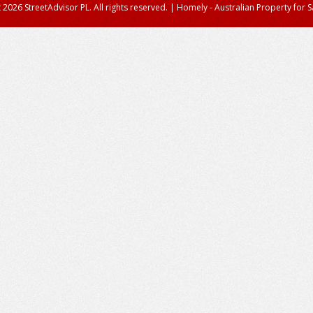
 2026 StreetAdvisor PL. All rights reserved.
|
Homely - Australian Property for S