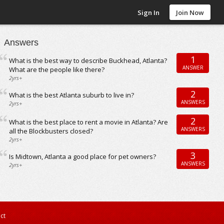
Sign In
Join Now
Answers
1
What is the best way to describe Buckhead, Atlanta?
ANSWER
What are the people like there?
2yrs+
2
What is the best Atlanta suburb to live in?
ANSWERS
2yrs+
2
What is the best place to rent a movie in Atlanta? Are
ANSWERS
all the Blockbusters closed?
2yrs+
3
Is Midtown, Atlanta a good place for pet owners?
ANSWERS
2yrs+
ct