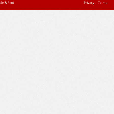
ale & Rent
Privacy
Terms