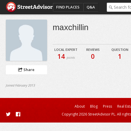
FIND PLACES
Q&A
maxchillin
LOCAL EXPERT
REVIEWS
QUESTION
14
0
1
points
Share
Joined February 2013
About
Blog
Press
Real Est
Copyright 2026 StreetAdvisor PL. All right