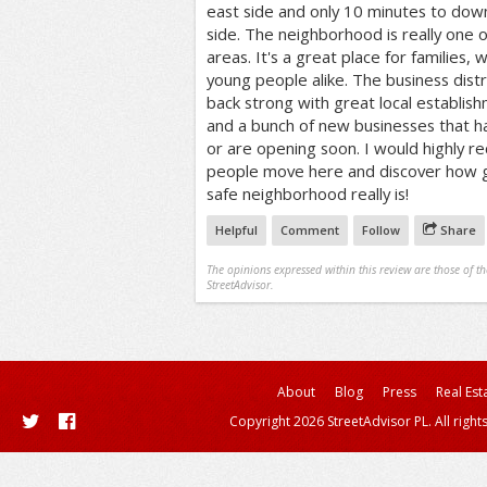
east side and only 10 minutes to do
side. The neighborhood is really one 
areas. It's a great place for families,
young people alike. The business distr
back strong with great local establish
and a bunch of new businesses that h
or are opening soon. I would highly
people move here and discover how g
safe neighborhood really is!
Helpful
Comment
Follow
Share
The opinions expressed within this review are those of t
StreetAdvisor.
About
Blog
Press
Real Est
Copyright 2026 StreetAdvisor PL. All right