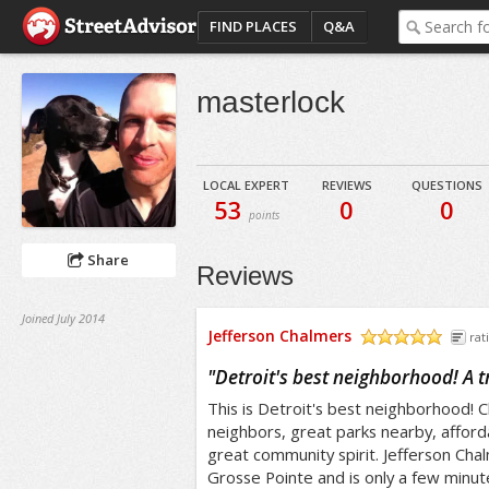
FIND PLACES
Q&A
masterlock
LOCAL EXPERT
REVIEWS
QUESTIONS
53
0
0
points
Share
Reviews
Joined July 2014
Jefferson Chalmers
rat
/5
"
Detroit's best neighborhood! A 
This is Detroit's best neighborhood! Cl
neighbors, great parks nearby, afford
great community spirit. Jefferson Cha
Grosse Pointe and is only a few minut