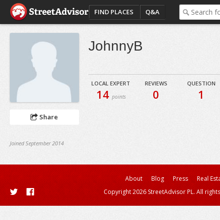
FIND PLACES
Q&A
JohnnyB
LOCAL EXPERT
REVIEWS
QUESTION
14
0
1
points
Share
Joined September 2014
About
Blog
Press
Real Est
Copyright 2026 StreetAdvisor PL. All right