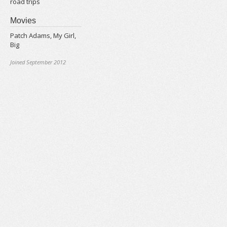
road trips
Movies
Patch Adams, My Girl,
Big
Joined September 2012