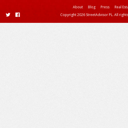
About
Blog
Press
Real Est
Copyright 2026 StreetAdvisor PL. All right