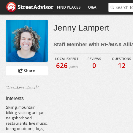
FIND PLACES
Q&A
Jenny Lampert
Staff Member with RE/MAX Alli
LOCAL EXPERT
REVIEWS
QUESTIONS
626
0
12
points
Share
"Live...Love...Laugh"
Interests
Skiing, mountain
biking, visiting unique
neighborhood
restaurants, live music,
being outdoors,dogs,