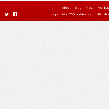
About
Blog
Press
Real Est
Copyright 2026 StreetAdvisor PL. All right