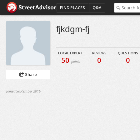
FIND PLACES
Q&A
fjkdgm-fj
LOCAL EXPERT
REVIEWS
QUESTIONS
50
0
0
points
Share
Joined September 2016