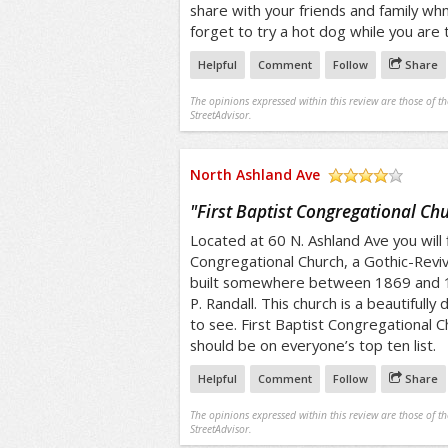
share with your friends and family wh
forget to try a hot dog while you are 
Helpful
Comment
Follow
Share
The opinions expressed within this review are those of t
StreetAdvisor.
North Ashland Ave
/5
"
First Baptist Congregational Ch
Located at 60 N. Ashland Ave you will f
Congregational Church, a Gothic-Reviva
built somewhere between 1869 and 1
P. Randall. This church is a beautifully
to see. First Baptist Congregational C
should be on everyone’s top ten list.
Helpful
Comment
Follow
Share
The opinions expressed within this review are those of t
StreetAdvisor.