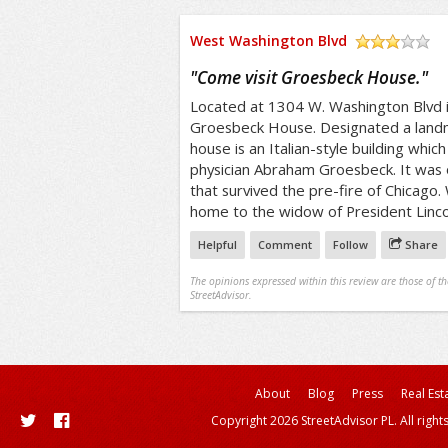
West Washington Blvd
/5
"
Come visit Groesbeck House.
"
Located at 1304 W. Washington Blvd i
Groesbeck House. Designated a land
house is an Italian-style building whi
physician Abraham Groesbeck. It was 
that survived the pre-fire of Chicago
home to the widow of President Linco
Helpful
Comment
Follow
Share
The opinions expressed within this review are those of t
StreetAdvisor.
About
Blog
Press
Real Est
Copyright 2026 StreetAdvisor PL. All right