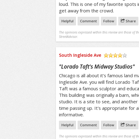
loud. This is one of my favorite spots 
get away from the crowd.
Helpful
Comment
Follow
Share
The opinions expressed within this review are those of t
StreetAdvisor.
South Ingleside Ave
/5
"
Lorado Taft's Midway Studios
"
Chicago is all about it's famous land 
Ingleside Ave. you will find Lorado Ta
Taft was a famous sculptor and educa
This building was originally a barn, wh
studio. It is a site to see, and anothe
time passing up. It's appropriate for a
informative.
Helpful
Comment
Follow
Share
The opinions expressed within this review are those of t