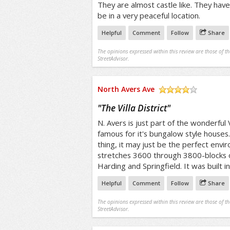
They are almost castle like. They ha
be in a very peaceful location.
Helpful
Comment
Follow
Share
The opinions expressed within this review are those of t
StreetAdvisor.
North Avers Ave
/5
"
The Villa District
"
N. Avers is just part of the wonderful Vil
famous for it's bungalow style houses. 
thing, it may just be the perfect envir
stretches 3600 through 3800-blocks o
Harding and Springfield. It was built i
Helpful
Comment
Follow
Share
The opinions expressed within this review are those of t
StreetAdvisor.