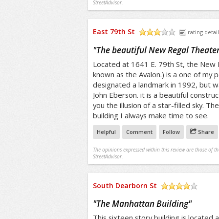
StreetAdvisor.
East 79th St
rating detail
/5
"
The beautiful New Regal Theate
Located at 1641 E. 79th St, the New 
known as the Avalon.) is a one of my p
designated a landmark in 1992, but w
John Eberson. it is a beautiful constr
you the illusion of a star-filled sky. T
building I always make time to see.
Helpful
Comment
Follow
Share
The opinions expressed within this review are those of t
StreetAdvisor.
South Dearborn St
/5
"
The Manhattan Building
"
This sixteen story building is located 