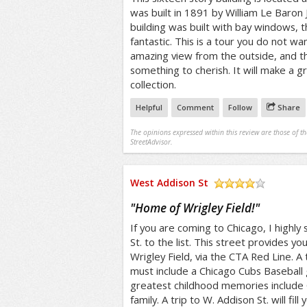
was built in 1891 by William Le Baron 
building was built with bay windows, the
fantastic. This is a tour you do not wan
amazing view from the outside, and the
something to cherish. It will make a g
collection.
Helpful
Comment
Follow
Share
The opinions expressed within this review are those of t
StreetAdvisor.
West Addison St
/5
"
Home of Wrigley Field!
"
If you are coming to Chicago, I highl
St. to the list. This street provides yo
Wrigley Field, via the CTA Red Line. 
must include a Chicago Cubs Basebal
greatest childhood memories include
family. A trip to W. Addison St. will fil