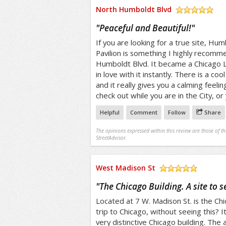
North Humboldt Blvd
/5
"
Peaceful and Beautiful!
"
If you are looking for a true site, H
Pavilion is something I highly recomme
Humboldt Blvd. It became a Chicago L
in love with it instantly. There is a c
and it really gives you a calming feeli
check out while you are in the City, or 
Helpful
Comment
Follow
Share
The opinions expressed within this review are those of t
StreetAdvisor.
West Madison St
/5
"
The Chicago Building. A site to s
Located at 7 W. Madison St. is the Chic
trip to Chicago, without seeing this? I
very distinctive Chicago building. The a