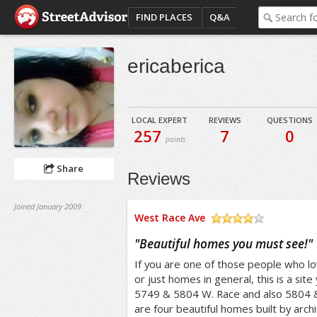
FIND PLACES
Q&A
ericaberica
LOCAL EXPERT
REVIEWS
QUESTIONS
257
7
0
points
Share
Reviews
Joined January 2009
West Race Ave
/5
"
Beautiful homes you must see!
"
If you are one of those people who lo
or just homes in general, this is a sit
5749 & 5804 W. Race and also 5804 
are four beautiful homes built by archi