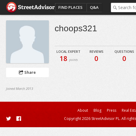
FIND PLACES
Q&A
choops321
LOCAL EXPERT
REVIEWS
QUESTIONS
18
0
0
points
Share
Joined March 2013
About
Blog
Press
Real Est
Copyright 2026 StreetAdvisor PL. All right