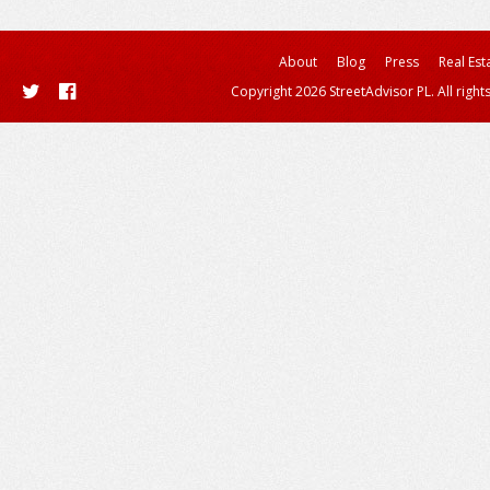
About
Blog
Press
Real Est
Copyright 2026 StreetAdvisor PL. All right