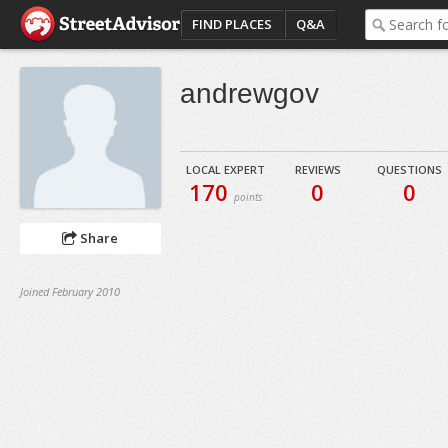
FIND PLACES
Q&A
andrewgov
LOCAL EXPERT
REVIEWS
QUESTIONS
170
0
0
points
Share
Joined February 2010