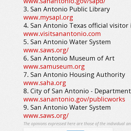
www.sanantonio.gov/sapd/
3. San Antonio Public Library
www.mysapl.org
4. San Antonio Texas official visitor
www.visitsanantonio.com
5. San Antonio Water System
www.saws.org/
6. San Antonio Museum of Art
www.samuseum.org
7. San Antonio Housing Authority
www.saha.org
8. City of San Antonio - Department
www.sanantonio.gov/publicworks
9. San Antonio Water System
www.saws.org/
The opinions expressed here are those of the individual an