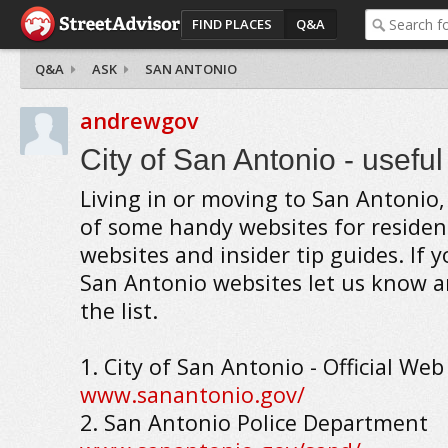
FIND PLACES
Q&A
Q&A
ASK
SAN ANTONIO
andrewgov
City of San Antonio - usefu
Living in or moving to San Antonio, 
of some handy websites for reside
websites and insider tip guides. If 
San Antonio websites let us know an
the list.
1. City of San Antonio - Official Web
www.sanantonio.gov/
2. San Antonio Police Department