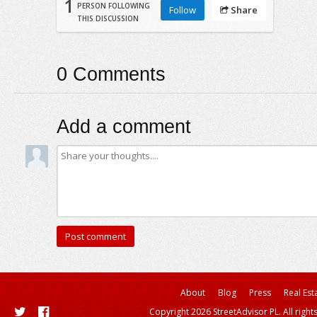
1
PERSON FOLLOWING
Follow
Share
THIS DISCUSSION
0
Comments
Add a comment
About
Blog
Press
Real Est
Copyright 2026 StreetAdvisor PL. All right