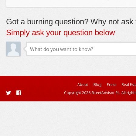
Got a burning question? Why not ask t
Simply ask your question below
About
Blog
Press
Real Est
Copyright 2026 StreetAdvisor PL. All right