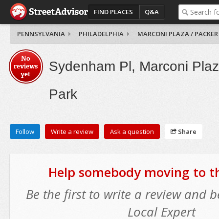
FIND PLACES
Q&A
PENNSYLVANIA
PHILADELPHIA
MARCONI PLAZA / PACKER
No
Sydenham Pl, Marconi Plaz
reviews
yet
Park
Follow
Write a review
Ask a question
Share
Help somebody moving to thi
Be the first to write a review and
Local Expert