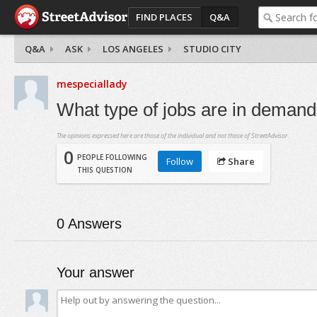
FIND PLACES
Q&A
Q&A
ASK
LOS ANGELES
STUDIO CITY
mespeciallady
What type of jobs are in deman
The opinions expressed here are those of the individual and not those of StreetAdvisor.
0
PEOPLE FOLLOWING
Follow
Share
THIS QUESTION
0
Answers
Your answer