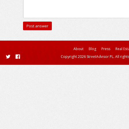
About
Blog
Press
Real Est
Copyright 2026 StreetAdvisor PL. All right