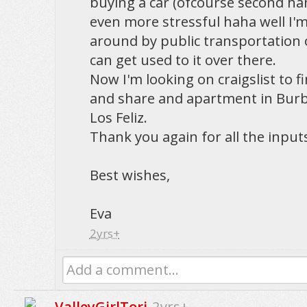
buying a car (ofcourse second han
even more stressful haha well I'm
around by public transportation o
can get used to it over there.
Now I'm looking on craigslist to 
and share and apartment in Burba
Los Feliz.
Thank you again for all the inputs,
Best wishes,
Eva
2yrs+
Add a comment...
ValleyGirlTori
2yrs+