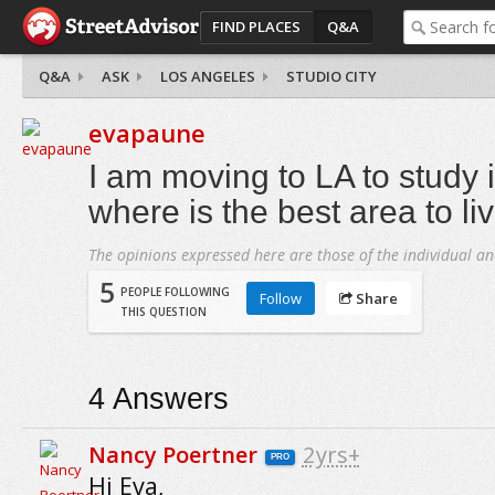
FIND PLACES
Q&A
Q&A
ASK
LOS ANGELES
STUDIO CITY
evapaune
I am moving to LA to study 
where is the best area to li
The opinions expressed here are those of the individual an
5
PEOPLE FOLLOWING
Follow
Share
THIS QUESTION
4
Answers
Nancy Poertner
2yrs+
PRO
Hi Eva,