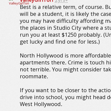
Best is a relative term, of course. B
will be a student, it is likely the cas
you may have difficulty affording m
the places in Studio City where a stu
run you at least $1250 probably. (U
get lucky and find one for less.)
North Hollywood is more affordable.
apartments there. Crime is touch h
not terrible. You might consider ta
roommate.
If you want to be closer to the acti
drive into school, you might head 
West Hollywood.