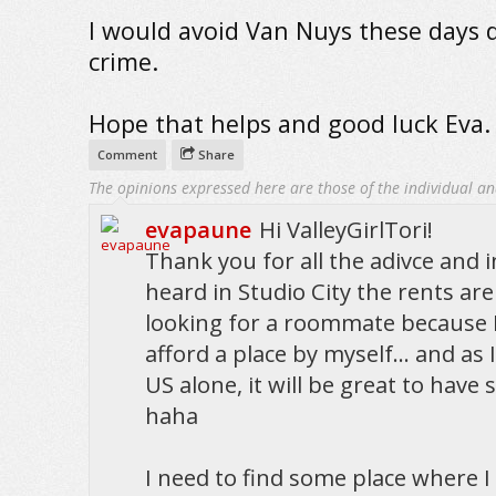
I would avoid Van Nuys these days 
crime.
Hope that helps and good luck Eva.
Comment
Share
The opinions expressed here are those of the individual an
evapaune
Hi ValleyGirlTori!
Thank you for all the adivce and i
heard in Studio City the rents are
looking for a roommate because I
afford a place by myself... and as
US alone, it will be great to hav
haha
I need to find some place where I fe