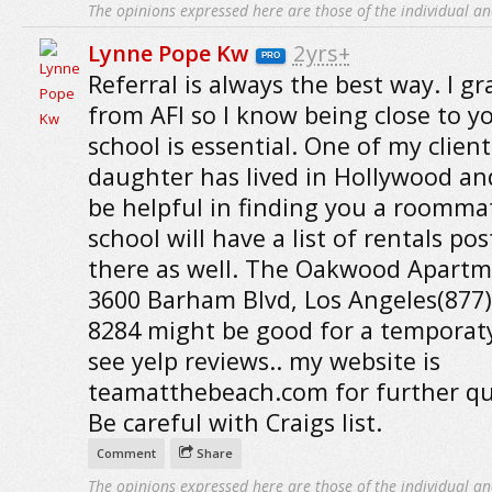
The opinions expressed here are those of the individual an
Lynne Pope Kw
2yrs+
PRO
Referral is always the best way. I g
from AFI so I know being close to y
school is essential. One of my client
daughter has lived in Hollywood an
be helpful in finding you a roomma
school will have a list of rentals po
there as well. The Oakwood Apartm
3600 Barham Blvd, Los Angeles(877)
8284 might be good for a temporaty
see yelp reviews.. my website is
teamatthebeach.com for further qu
Be careful with Craigs list.
Comment
Share
The opinions expressed here are those of the individual an