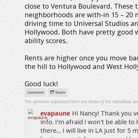
close to Ventura Boulevard. These 
neighborhoods are with-in 15 – 20 
driving time to Universal Studios a
Hollywood. Both have pretty good 
ability scores.
Rents are higher once you move ba
the hill to Hollywood and West Hol
Good luck!
Comment
Share
The opinions expressed here are those of the individual an
evapaune
Hi Nancy! Thank you ve
info. I'm afraid I won't be able to
there... I will live in LA just for 