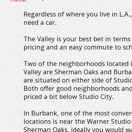
Regardless of where you live in L.A.,
need a car.
The Valley is your best bet in terms
pricing and an easy commute to sch
Two of the neighborhoods located 
Valley are Sherman Oaks and Burba
are situated on either side of Studio
Both offer good neighborhoods and
priced a bit below Studio City.
In Burbank, one of the most conve
locations is near the Warner Studio 
Sherman Oaks, ideally you would w