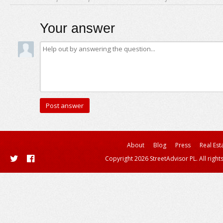
Your answer
About
Blog
Press
Real Est
Copyright 2026 StreetAdvisor PL. All right