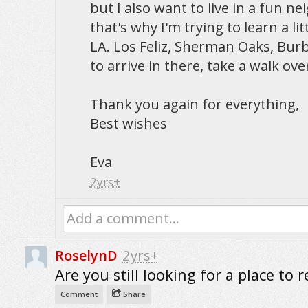
but I also want to live in a fun n
that's why I'm trying to learn a li
LA. Los Feliz, Sherman Oaks, Burba
to arrive in there, take a walk ov
Thank you again for everything,
Best wishes
Eva
2yrs+
Add a comment...
RoselynD
2yrs+
Are you still looking for a place to r
Comment
Share