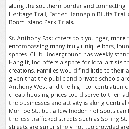
along the southern border and connecting r
Heritage Trail, Father Hennepin Bluffs Trail
Boom Island Park Trials.
St. Anthony East caters to a younger, more 
encompassing many truly unique bars, loung
spaces. Club Underground has weekly stan
Hang It, Inc. offers a space for local artists
creations. Families would find little to thei
given that the public and private schools are
Anthony West and the high concentration o
cheap housing prices could serve to their a
the businesses and activity is along Central
Monroe St., but a few hidden hot spots can
the less trafficked streets such as Spring St.
streets are surprisingly not too crowded are 