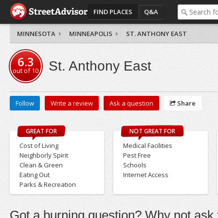
FIND PLACES
Q&A
MINNESOTA
MINNEAPOLIS
ST. ANTHONY EAST
6.3
St. Anthony East
out of
10
Follow
Write a review
Ask a question
Share
GREAT FOR
NOT GREAT FOR
Cost of Living
Medical Facilities
Neighborly Spirit
Pest Free
Clean & Green
Schools
Eating Out
Internet Access
Parks & Recreation
Got a burning question? Why not ask t