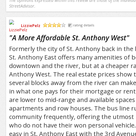
The opinions expressed within this review are those of the individu
StreetAdvisor.
LizziePelz
rating details
/5
"
A More Affordable St. Anthony West
"
Formerly the city of St. Anthony back in the 
St. Anthony East offers many amenities of b
downtown and the river, but at a cheaper ra
Anthony West. The real estate prices show t
several blocks away from the river can make 
in what one pays for their mortgage or rent
are lower to mid-range and available spaces
apartments and row houses. The bus line r
community frequently, offering the utmost 
who do not have their won personal vehicle. 
easy in St. Anthony East with the 3rd Aven