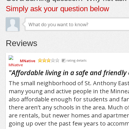
Simply ask your question below
Reviews
MNative
rating details
/5
"
Affordable living in a safe and friend
The small neighborhood of St. Anthony East i
many young and active people in the Minneapo
also affordable enough for students and fam
there aren’t any schools in the area. Much o
are rentals, but newer homes and apartme
going up over the past few years to accom