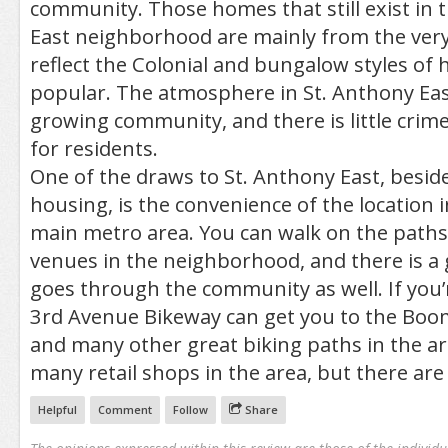
community. Those homes that still exist in 
East neighborhood are mainly from the very
reflect the Colonial and bungalow styles of
popular. The atmosphere in St. Anthony Eas
growing community, and there is little crim
for residents.
One of the draws to St. Anthony East, besid
housing, is the convenience of the location i
main metro area. You can walk on the paths
venues in the neighborhood, and there is a 
goes through the community as well. If you’r
3rd Avenue Bikeway can get you to the Boom
and many other great biking paths in the ar
many retail shops in the area, but there are
Helpful
Comment
Follow
Share