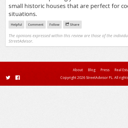
small historic houses that are perfect for co
situations.
Helpful
Comment
Follow
Share
The opinions expressed within this review are those of the individu
StreetAdvisor.
About
Blog
Press
Real Est
Copyright 2026 StreetAdvisor PL. All right