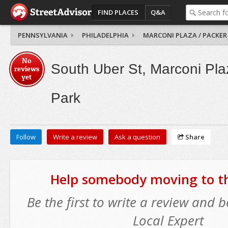
FIND PLACES
Q&A
PENNSYLVANIA
PHILADELPHIA
MARCONI PLAZA / PACKER
No
South Uber St, Marconi Pla
reviews
yet
Park
Follow
Write a review
Ask a question
Share
Help somebody moving to thi
Be the first to write a review and
Local Expert