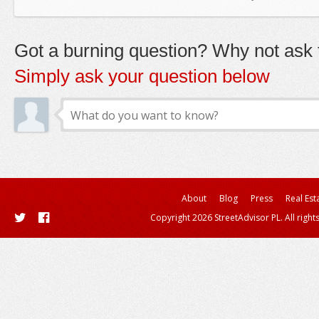
Got a burning question? Why not ask t
Simply ask your question below
About
Blog
Press
Real Est
Copyright 2026 StreetAdvisor PL. All right