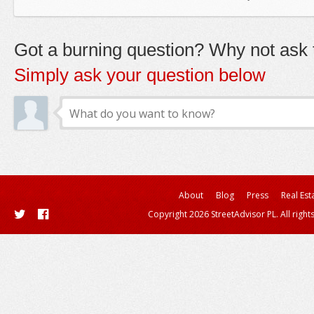
Got a burning question? Why not ask t
Simply ask your question below
About
Blog
Press
Real Est
Copyright 2026 StreetAdvisor PL. All right