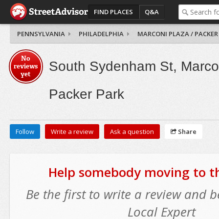
FIND PLACES
Q&A
PENNSYLVANIA
PHILADELPHIA
MARCONI PLAZA / PACKER
No
South Sydenham St, Marcon
reviews
yet
Packer Park
Follow
Write a review
Ask a question
Share
Help somebody moving to thi
Be the first to write a review and
Local Expert