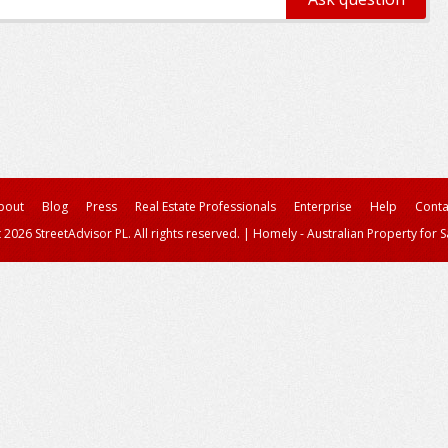
bout
Blog
Press
Real Estate Professionals
Enterprise
Help
Conta
 2026 StreetAdvisor PL. All rights reserved.
|
Homely - Australian Property for S