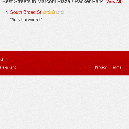
Best Streets in Marconi Plaza / Packer Park
View All
1
South Broad St
/5
"Busy but worth it"
ct
ale & Rent
Privacy
Terms