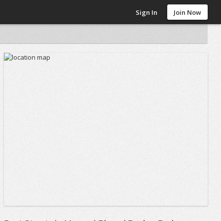
Sign In
Join Now