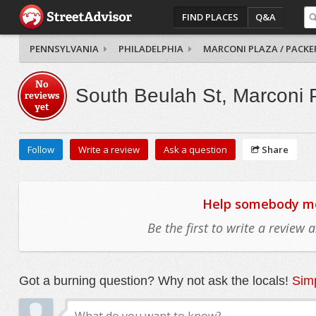
FIND PLACES
Q&A
PENNSYLVANIA
PHILADELPHIA
MARCONI PLAZA / PACKE
No
South Beulah St, Marconi 
reviews
yet
Follow
Write a review
Ask a question
Share
Help somebody mov
Be the first to write a review
Got a burning question? Why not ask the locals!
Simp