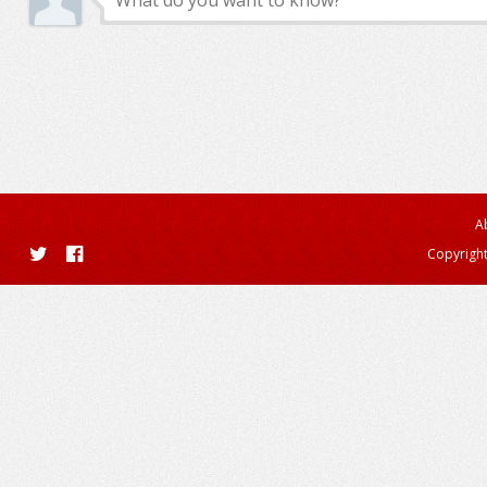
A
Copyright