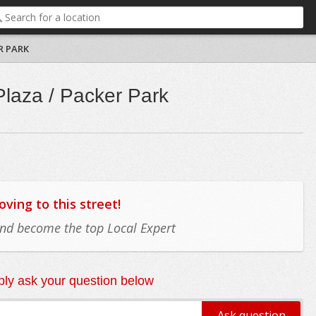
R PARK
Plaza / Packer Park
ing to this street!
 and become the top Local Expert
ly ask your question below