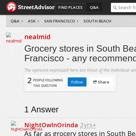
FIND PLACES
Q&A
Q&A
ASK
SAN FRANCISCO
SOUTH BEACH
nealmid
Grocery stores in South Be
Francisco - any recommen
The opinions expressed here are those of the individual an
2
PEOPLE FOLLOWING
Follow
Share
THIS QUESTION
1
Answer
NightOwlnOrinda
2yrs+
As far as grocery stores in South B