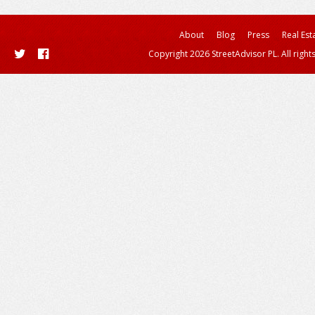
About
Blog
Press
Real Est
Copyright 2026 StreetAdvisor PL. All right