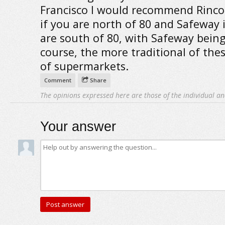
Francisco I would recommend Rinc
if you are north of 80 and Safeway 
are south of 80, with Safeway being
course, the more traditional of the
of supermarkets.
Comment
Share
The opinions expressed here are those of the individual an
Your answer