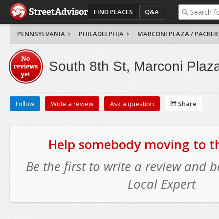
FIND PLACES
Q&A
PENNSYLVANIA
PHILADELPHIA
MARCONI PLAZA / PACKER
No
South 8th St, Marconi Plaz
reviews
yet
Follow
Write a review
Ask a question
Share
Help somebody moving to thi
Be the first to write a review and
Local Expert