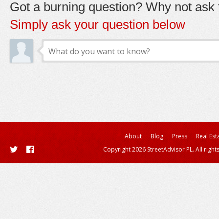
Got a burning question? Why not ask t
Simply ask your question below
About
Blog
Press
Real Est
Copyright 2026 StreetAdvisor PL. All right