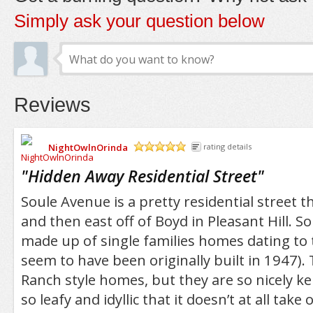
Simply ask your question below
Reviews
NightOwlnOrinda
rating details
/5
"
Hidden Away Residential Street
"
Soule Avenue is a pretty residential street 
and then east off of Boyd in Pleasant Hill. Sou
made up of single families homes dating to t
seem to have been originally built in 1947).
Ranch style homes, but they are so nicely ke
so leafy and idyllic that it doesn’t at all take 