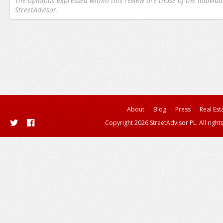
The opinions expressed within this review are those of the individu
StreetAdvisor.
About
Blog
Press
Real Est
Copyright 2026 StreetAdvisor PL. All right