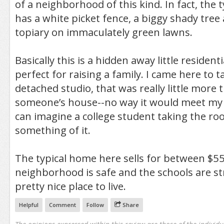
of a neighborhood of this kind. In fact, the
has a white picket fence, a biggy shady tree 
topiary on immaculately green lawns.
Basically this is a hidden away little resident
perfect for raising a family. I came here to t
detached studio, that was really little more 
someone’s house--no way it would meet my
can imagine a college student taking the r
something of it.
The typical home here sells for between $5
neighborhood is safe and the schools are st
pretty nice place to live.
Helpful
Comment
Follow
Share