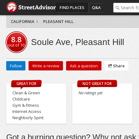
FIND PLACES
Q&A
CALIFORNIA
PLEASANT HILL
8.8
Soule Ave, Pleasant Hill
out of
10
Follow
Write a review
Ask a question
Share
GREAT FOR
NOT GREAT FOR
Clean & Green
No ratings yet
Childcare
Gym & Fitness
Internet Access
Neighborly Spirit
Got a burning question? Why not ask t