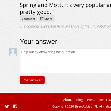
Spring and Mott. It's very popular an
pretty good.
Comment
Share
The opinions expressed here are those of the individual an
Your answer
About
Blog
Press
Real Est
Copyright 2026 StreetAdvisor PL. All right