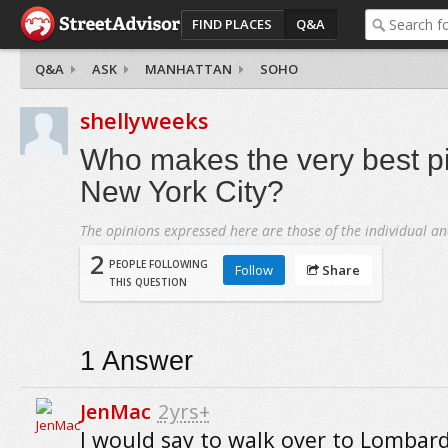
FIND PLACES
Q&A
Q&A
ASK
MANHATTAN
SOHO
shellyweeks
Who makes the very best p
New York City?
The opinions expressed here are those of the individual an
2
PEOPLE FOLLOWING
Follow
Share
THIS QUESTION
1
Answer
JenMac
2yrs+
I would say to walk over to Lombard