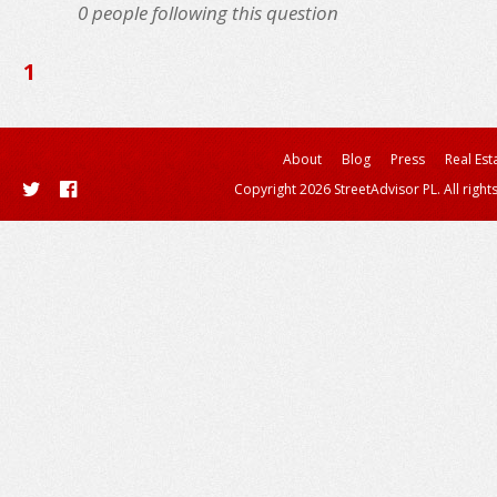
0
people following this question
1
About
Blog
Press
Real Est
Copyright 2026 StreetAdvisor PL. All right