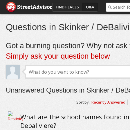
FIND PLACES
Q&A
Questions in Skinker / DeBaliv
Got a burning question? Why not ask t
Simply ask your question below
Unanswered Questions in Skinker / DeBa
Sort by:
Recently Answered
What are the school names found in
Debaliviere?