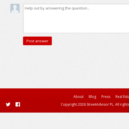
About
Blog
Press
Real Est
Copyright 2026 StreetAdvisor PL. All right