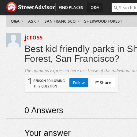
FIND PLACES
Q&A
Q&A
ASK
SAN FRANCISCO
SHERWOOD FOREST
jcross
Best kid friendly parks in 
Forest, San Francisco?
The opinions expressed here are those of the individual an
1
PERSON FOLLOWING
Follow
Share
THIS QUESTION
0
Answers
Your answer