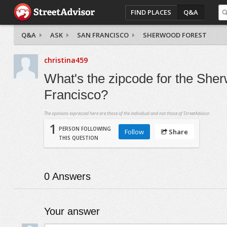
FIND PLACES
Q&A
Q&A
ASK
SAN FRANCISCO
SHERWOOD FOREST
christina459
What's the zipcode for the She
Francisco?
The opinions expressed here are those of the individual and not those of StreetAdvisor.
1
PERSON FOLLOWING
Follow
Share
THIS QUESTION
0
Answers
Your answer