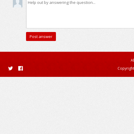
A
Copyright