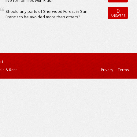
live for families with kids?
0
Should any parts of Sherwood Forest in San
ANSWERS
Francisco be avoided more than others?
ct
ale & Rent
Privacy
Terms