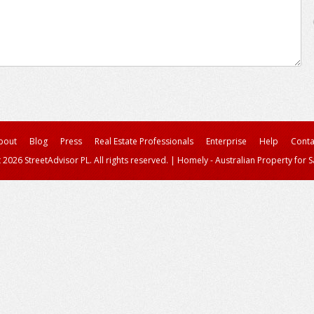
bout
Blog
Press
Real Estate Professionals
Enterprise
Help
Conta
 2026 StreetAdvisor PL. All rights reserved.
|
Homely - Australian Property for S