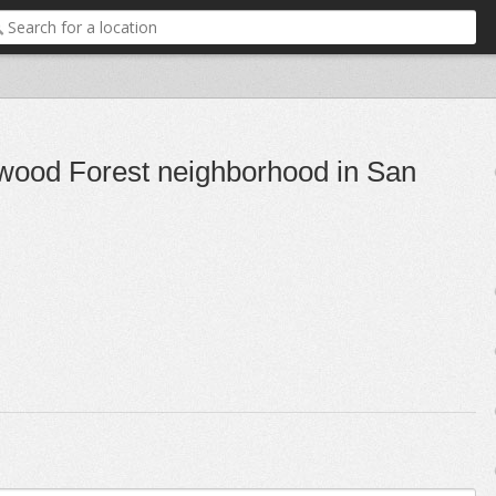
rwood Forest neighborhood in San