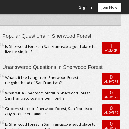
Sign In
Join Now
Popular Questions in Sherwood Forest
1
Is Sherwood Forest in San Francisco a good place to
ANSWER
live for singles?
Unanswered Questions in Sherwood Forest
0
What's it like living in the Sherwood Forest
ANSWERS
neighborhood of San Francisco?
0
What will a 2 bedroom rental in Sherwood Forest,
ANSWERS
San Francisco cost me per month?
0
Grocery stores in Sherwood Forest, San Francisco -
ANSWERS
any recommendations?
0
Is Sherwood Forest in San Francisco a good place to
ANSWERS