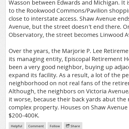
Wasson between Edwards and Michigan. It is
to the Rookwood Commons/Pavilion shopping
close to interstate access. Shaw Avenue end
Avenue, but the street doesn't end there. On
Observatory, the street becomes Linwood A
Over the years, the Marjorie P. Lee Retire
its managing entity, Episcopal Retirement 
been a very good neighbor, buying up adjac
expand its facility. As a result, a lot of the p
neighborhood on not real fans of the retir
Although, the neighbors on Victoria Avenue/
it worse, because their back yards abut the
complex property. Houses on Shaw Avenue
$200-400K.
Helpful
Comment
Follow
Share