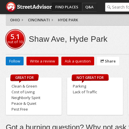
FIND PLACES
Q&A
OHIO
CINCINNATI
HYDE PARK
5.1
Shaw Ave, Hyde Park
out of
10
Follow
Write a review
Ask a question
Share
GREAT FOR
NOT GREAT FOR
Clean & Green
Parking
Cost of Living
Lack of Traffic
Neighborly Spirit
Peace & Quiet
Pest Free
Got a burning question? Why not ask t