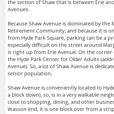
the section of Shaw that is between Erie an
Avenues.
Because Shaw Avenue is dominated by the M
Retirement Community, and because it is on
from Hyde Park Square, parking can be a pr
especially difficult on the street around Marj
is right up from Erie Avenue. On the corner 
the Hyde Park Center for Older Adults (addr
Avenue). So, a lot of Shaw Avenue is dedicat
senior population.
Shaw Avenue is conveniently located to Hyde
a block down), so, is in a very walkable neig
close to shopping, dining, and other busines
Wasson end, it is one block over from a strip