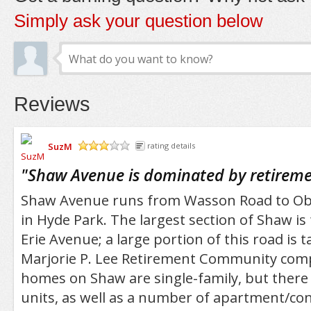
Simply ask your question below
Reviews
SuzM
rating details
/5
"
Shaw Avenue is dominated by retirem
Shaw Avenue runs from Wasson Road to Ob
in Hyde Park. The largest section of Shaw i
Erie Avenue; a large portion of this road is 
Marjorie P. Lee Retirement Community comp
homes on Shaw are single-family, but there
units, as well as a number of apartment/co