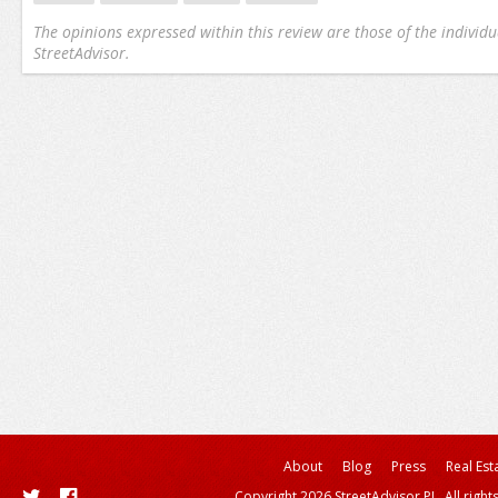
The opinions expressed within this review are those of the individu
StreetAdvisor.
About
Blog
Press
Real Est
Copyright 2026 StreetAdvisor PL. All right