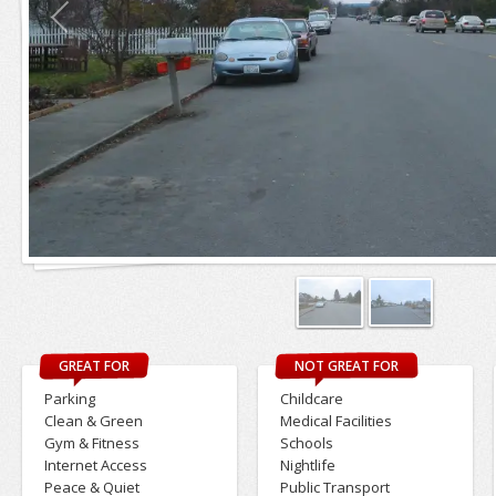
GREAT FOR
NOT GREAT FOR
Parking
Childcare
Clean & Green
Medical Facilities
Gym & Fitness
Schools
Internet Access
Nightlife
Peace & Quiet
Public Transport