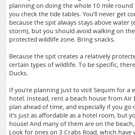
planning on doing the whole 10 mile round 
you check the tide tables. You’ll never get c
because the spit always stays above water (
storm), but you should avoid walking on the e
protected wildlife zone. Bring snacks.
Because the spit creates a relatively protecte
certain types of wildlife. To be specific, ther
Ducks.
If you’re planning just to visit Sequim for a
hotel. Instead, rent a beach house from Air 
plan ahead of time, and especially if you go 
it’s just as affordable as a hotel room, but y
house! And many of them are on the beach, w
Look for ones on 3 Crabs Road, which have 