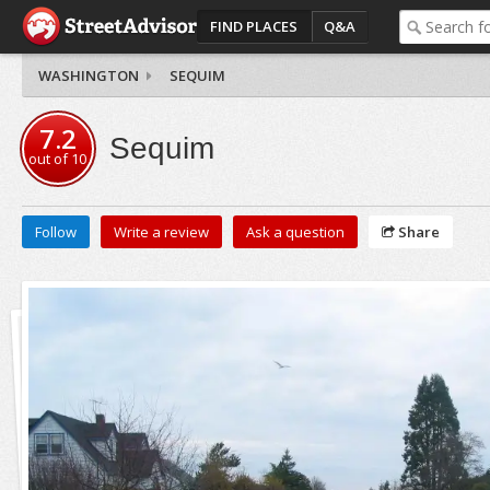
FIND PLACES
Q&A
WASHINGTON
SEQUIM
7.2
Sequim
out of
10
Follow
Write a review
Ask a question
Share