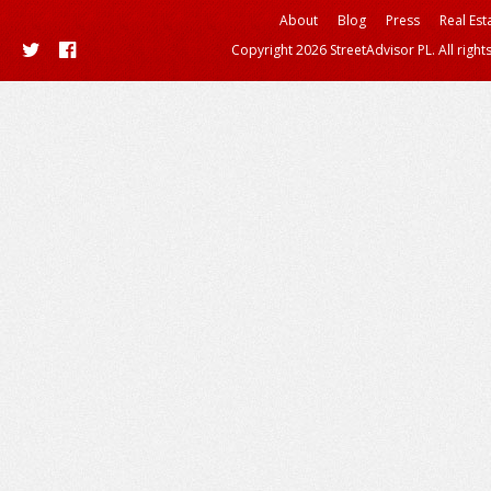
About
Blog
Press
Real Est
Copyright 2026 StreetAdvisor PL. All right