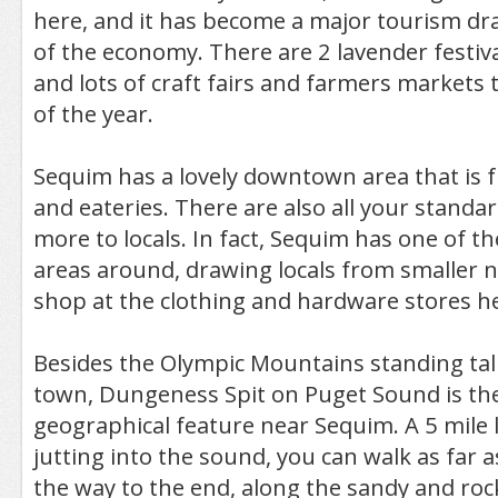
here, and it has become a major tourism dra
of the economy. There are 2 lavender festi
and lots of craft fairs and farmers market
of the year.
Sequim has a lovely downtown area that is fu
and eateries. There are also all your standar
more to locals. In fact, Sequim has one of the
areas around, drawing locals from smaller 
shop at the clothing and hardware stores h
Besides the Olympic Mountains standing tall
town, Dungeness Spit on Puget Sound is th
geographical feature near Sequim. A 5 mile 
jutting into the sound, you can walk as far as
the way to the end, along the sandy and rock