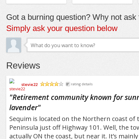
Got a burning question? Why not ask t
Simply ask your question below
Reviews
stevie22
rating details
/5
"
Retirement community known for sun
lavender
"
Sequim is located on the Northern coast of 
Peninsula just off Highway 101. Well, the town
actually ON the coast, but near it. It’s mainl