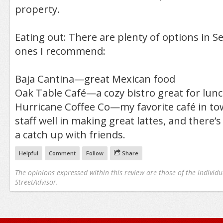
property.
Eating out: There are plenty of options in S
ones I recommend:
Baja Cantina—great Mexican food
Oak Table Café—a cozy bistro great for lun
Hurricane Coffee Co—my favorite café in tow
staff well in making great lattes, and there’s
a catch up with friends.
Helpful
Comment
Follow
Share
The opinions expressed within this review are those of the individu
StreetAdvisor.