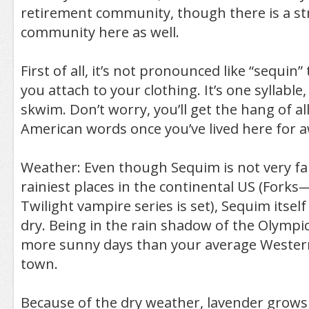
retirement community, though there is a st
community here as well.
First of all, it’s not pronounced like “sequin”
you attach to your clothing. It’s one syllable
skwim. Don’t worry, you’ll get the hang of al
American words once you’ve lived here for a
Weather: Even though Sequim is not very fa
rainiest places in the continental US (Fork
Twilight vampire series is set), Sequim itself 
dry. Being in the rain shadow of the Olympic
more sunny days than your average Weste
town.
Because of the dry weather, lavender grows 