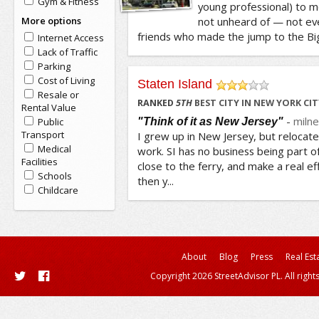
Gym & Fitness
young professional) to m
More options
not unheard of — not eve
friends who made the jump to the Big
Internet Access
Lack of Traffic
Parking
Cost of Living
Staten Island
Resale or
/5
RANKED
5
TH
BEST CITY IN NEW YORK CIT
Rental Value
-
milne
"Think of it as New Jersey"
Public
Transport
I grew up in New Jersey, but relocate
Medical
work. SI has no business being part of
Facilities
close to the ferry, and make a real eff
Schools
then y...
Childcare
About
Blog
Press
Real Est
Copyright 2026 StreetAdvisor PL. All right