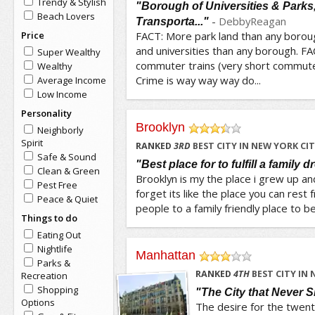
Trendy & Stylish
"Borough of Universities & Parks,
Beach Lovers
-
DebbyReagan
Transporta..."
Price
FACT: More park land than any borou
and universities than any borough. F
Super Wealthy
commuter trains (very short commute
Wealthy
Crime is way way way do...
Average Income
Low Income
Personality
Brooklyn
Neighborly
/5
Spirit
RANKED
3
RD
BEST CITY IN NEW YORK CI
Safe & Sound
"Best place for to fulfill a family 
Clean & Green
Brooklyn is my the place i grew up and
Pest Free
forget its like the place you can rest
Peace & Quiet
people to a family friendly place to be
Things to do
Eating Out
Nightlife
Manhattan
Parks &
/5
RANKED
4
TH
BEST CITY IN 
Recreation
Shopping
"The City that Never 
Options
The desire for the twen