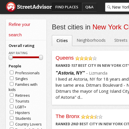
FIND PLACES
Q&A
Refine your
Best cities in
New York Ci
search
Neighborhoods
Streets
Cities
Overall rating
ANY RATING
Queens
/5
RANKED
1
ST
BEST CITY IN NEW YORK CIT
People
-
Lizmanda
Professionals
"Astoria, NY"
Singles
I lived at Astoria, NY for 18 years and
Families with
live same area. Ditmars Boulevard -
kids
Ditmars the mayor of Long Island City
Retirees
of Astoria" d...
Tourists
LGBT+
Hipsters
The Bronx
Students
/5
Country Lovers
RANKED
2
ND
BEST CITY IN NEW YORK CI